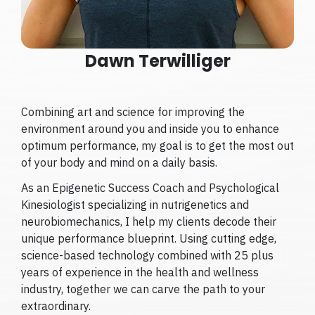
Dawn Terwilliger
Combining art and science for improving the
environment around you and inside you to enhance
optimum performance, my goal is to get the most out
of your body and mind on a daily basis.
As an Epigenetic Success Coach and Psychological
Kinesiologist specializing in nutrigenetics and
neurobiomechanics, I help my clients decode their
unique performance blueprint. Using cutting edge,
science-based technology combined with 25 plus
years of experience in the health and wellness
industry, together we can carve the path to your
extraordinary.