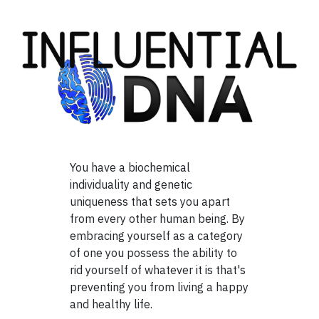
You have a biochemical
individuality and genetic
uniqueness that sets you apart
from every other human being. By
embracing yourself as a category
of one you possess the ability to
rid yourself of whatever it is that's
preventing you from living a happy
and healthy life.