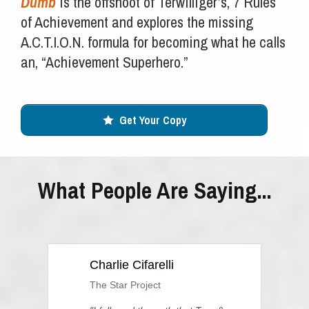
Dumb
is the offshoot of Terwilliger’s, 7 Rules
of Achievement and explores the missing
A.C.T.I.O.N. formula for becoming what he calls
an, “Achievement Superhero.”
Get Your Copy
What People Are Saying...
Charlie Cifarelli
The Star Project