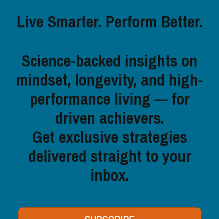
Live Smarter. Perform Better.
Science-backed insights on
mindset, longevity, and high-
performance living — for
driven achievers.
Get exclusive strategies
delivered straight to your
inbox.