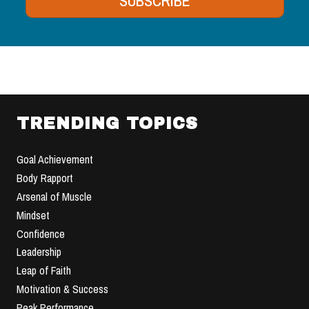
SUBSCRIBE
TRENDING TOPICS
Goal Achievement
Body Rapport
Arsenal of Muscle
Mindset
Confidence
Leadership
Leap of Faith
Motivation & Success
Peak Performance