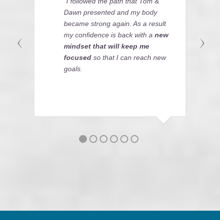
"I followed the path that Tom &
Dawn presented and my body
became strong again. As a result
my confidence is back with a
new
mindset that will keep me
focused
so that I can reach new
goals.