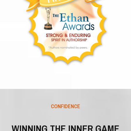
CONFIDENCE
WINNING THE INNER GAME