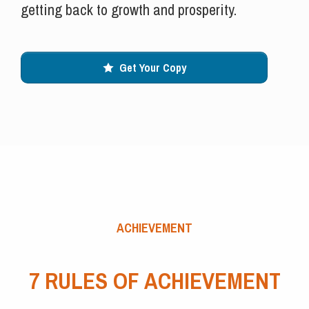
getting back to growth and prosperity.
Get Your Copy
ACHIEVEMENT
7 RULES OF ACHIEVEMENT