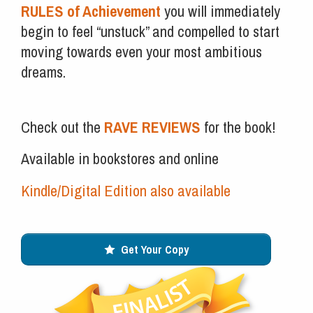
RULES of Achievement
you will immediately
begin to feel “unstuck” and compelled to start
moving towards even your most ambitious
dreams.
Check out the
RAVE REVIEWS
for the book!
Available in bookstores and online
Kindle/Digital Edition also available
Get Your Copy