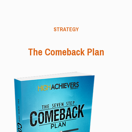
STRATEGY
The Comeback Plan