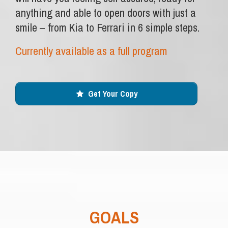
anything and able to open doors with just a
smile – from Kia to Ferrari in 6 simple steps.
Currently available as a full program
Get Your Copy
GOALS