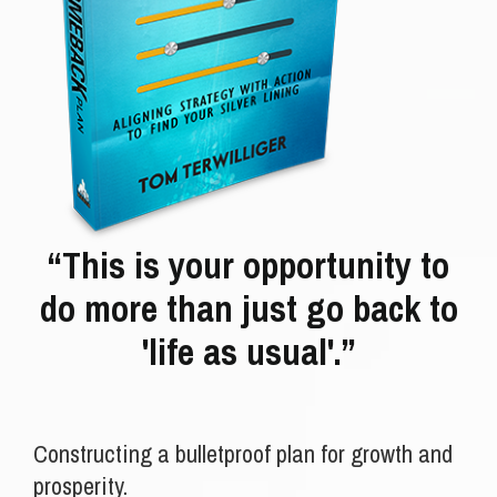
“This is your opportunity to
do more than just go back to
'life as usual'.”
Constructing a bulletproof plan for growth and
prosperity.