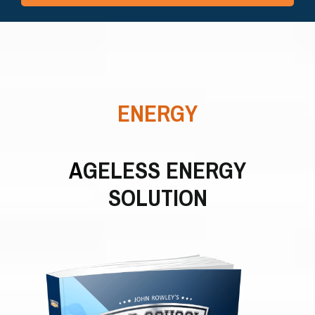
ENERGY
A
GELESS ENERGY
SOLUTION