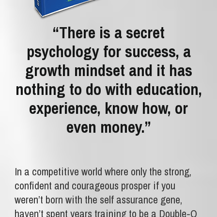
“There is a secret
psychology for success, a
growth mindset and it has
nothing to do with education,
experience, know how, or
even money.”
In a competitive world where only the strong,
confident and courageous prosper if you
weren’t born with the self assurance gene,
haven’t spent years training to be a Double-O