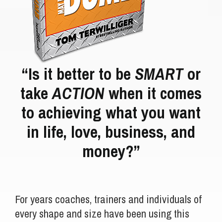
“Is it better to be
SMART
or
take
ACTION
when it comes
to achieving what you want
in life, love, business, and
money?”
For years coaches, trainers and individuals of
every shape and size have been using this