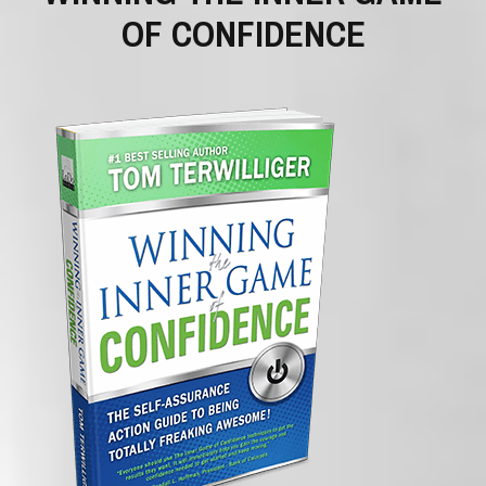
OF CONFIDENCE