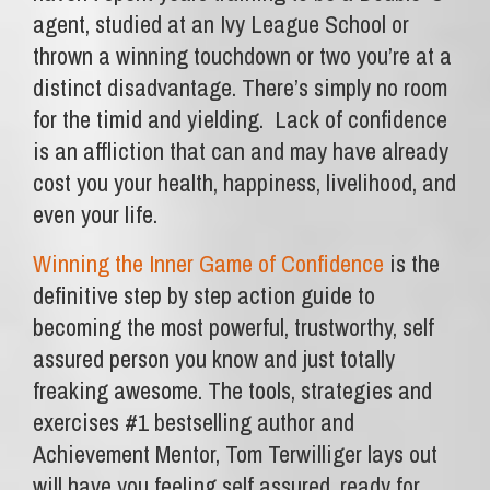
agent, studied at an Ivy League School or
thrown a winning touchdown or two you’re at a
distinct disadvantage. There’s simply no room
for the timid and yielding. Lack of confidence
is an affliction that can and may have already
cost you your health, happiness, livelihood, and
even your life.
Winning the Inner Game of Confidence
is the
definitive step by step action guide to
becoming the most powerful, trustworthy, self
assured person you know and just totally
freaking awesome. The tools, strategies and
exercises #1 bestselling author and
Achievement Mentor, Tom Terwilliger lays out
will have you feeling self assured, ready for