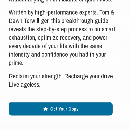
Written by high-performance experts, Tom &
Dawn Terwilliger, this breakthrough guide
reveals the step-by-step process to outsmart
exhaustion, optimize recovery, and power
every decade of your life with the same
intensity and confidence you had in your
prime.
Reclaim your strength. Recharge your drive.
Live ageless.
Get Your Copy