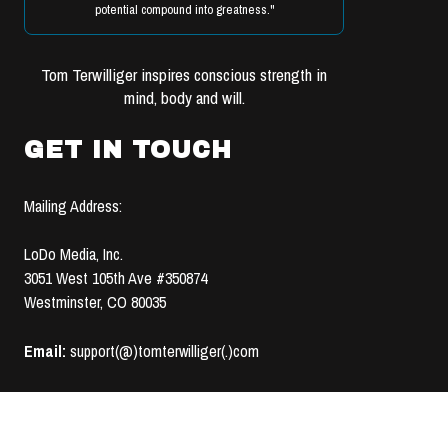
potential compound into greatness."
Tom Terwilliger inspires conscious strength in
mind, body and will.
GET IN TOUCH
Mailing Address:
LoDo Media, Inc.
3051 West 105th Ave #350874
Westminster, CO 80035
Email:
support(@)tomterwilliger(.)com
TERMS OF USE &
© 2008-2020 LoDo MEDIA, INC. | ALL RIGHTS RESERVED |