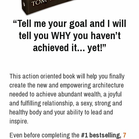
“Tell me your goal and I will
tell you WHY you haven’t
achieved it… yet!”
This action oriented book will help you finally
create the new and empowering architecture
needed to achieve abundant wealth, a joyful
and fulfilling relationship, a sexy, strong and
healthy body and your ability to lead and
inspire.
Even before completing the
#1 bestselling,
7