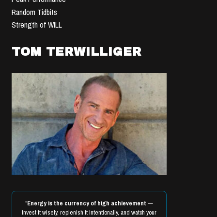
Random Tidbits
Strength of WILL
TOM TERWILLIGER
"
Energy is the currency of high achievement
—
invest it wisely, replenish it intentionally, and watch your