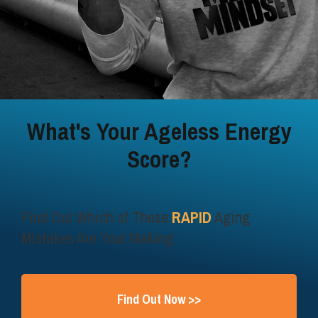
What's Your Ageless Energy
Score?
Find Out Which of These
RAPID
Aging
Mistakes Are Your Making
Find Out Now >>