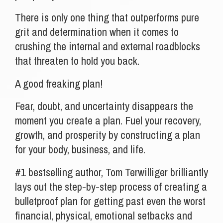
There is only one thing that outperforms pure
grit and determination when it comes to
crushing the internal and external roadblocks
that threaten to hold you back.
A good freaking plan!
Fear, doubt, and uncertainty disappears the
moment you create a plan. Fuel your recovery,
growth, and prosperity by constructing a plan
for your body, business, and life.
#1 bestselling author, Tom Terwilliger brilliantly
lays out the step-by-step process of creating a
bulletproof plan for getting past even the worst
financial, physical, emotional setbacks and