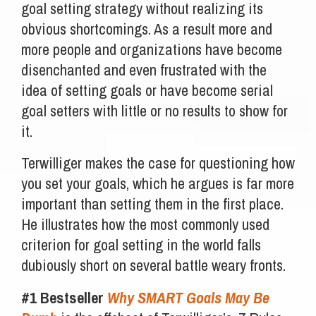
goal setting strategy without realizing its
obvious shortcomings. As a result more and
more people and organizations have become
disenchanted and even frustrated with the
idea of setting goals or have become serial
goal setters with little or no results to show for
it.
Terwilliger makes the case for questioning how
you set your goals, which he argues is far more
important than setting them in the first place.
He illustrates how the most commonly used
criterion for goal setting in the world falls
dubiously short on several battle weary fronts.
#1 Bestseller
Why SMART Goals May Be