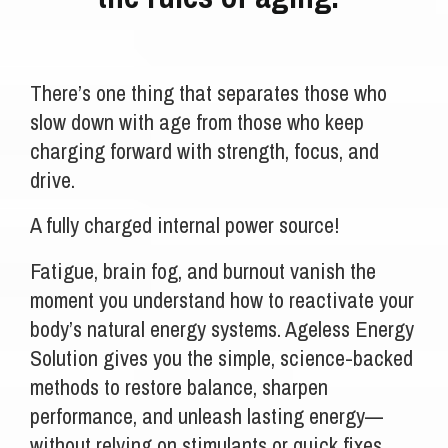
There’s one thing that separates those who
slow down with age from those who keep
charging forward with strength, focus, and
drive.
A fully charged internal power source!
Fatigue, brain fog, and burnout vanish the
moment you understand how to reactivate your
body’s natural energy systems. Ageless Energy
Solution gives you the simple, science-backed
methods to restore balance, sharpen
performance, and unleash lasting energy—
without relying on stimulants or quick fixes.