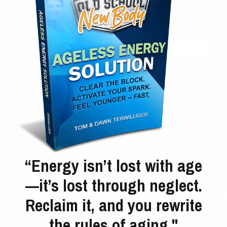
“Energy isn’t lost with age
—it’s lost through neglect.
Reclaim it, and you rewrite
the rules of aging."