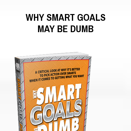
WHY SMART GOALS
MAY BE DUMB