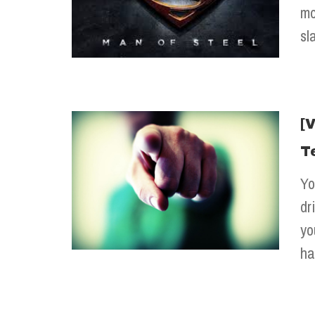
mo
sl
[
T
Yo
dr
yo
ha