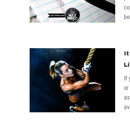
co
be
I
L
If
or
as
av