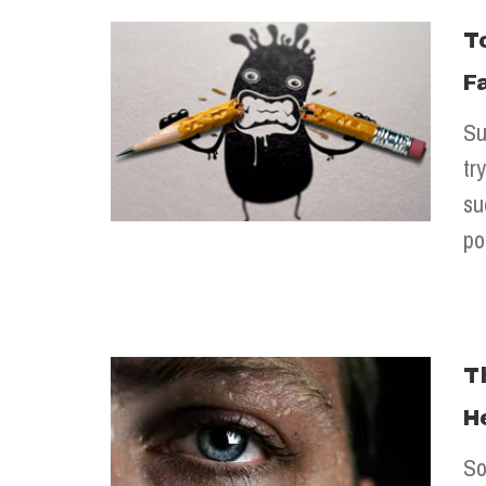
T
F
Su
tr
su
po
T
H
So