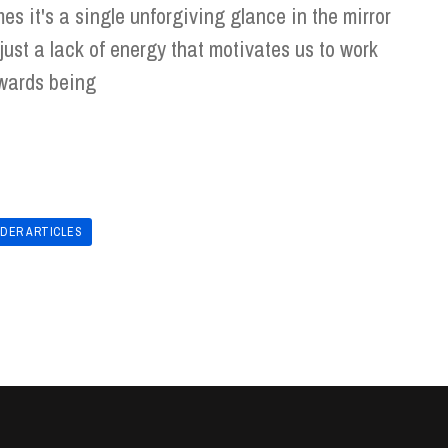
mes it's a single unforgiving glance in the mirror
 just a lack of energy that motivates us to work
wards being
LDER ARTICLES