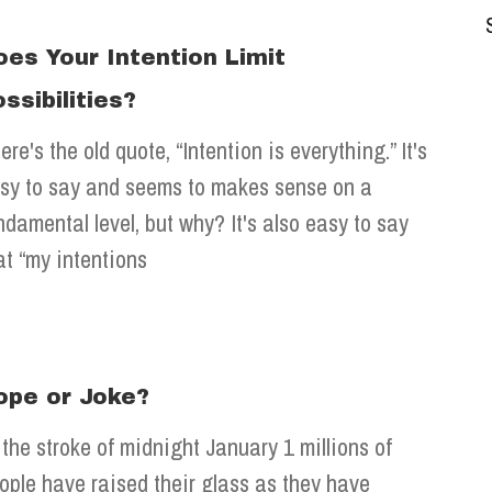
oes Your Intention Limit
ssibilities?
ere's the old quote, “Intention is everything.” It's
sy to say and seems to makes sense on a
ndamental level, but why? It's also easy to say
at “my intentions
ope or Joke?
 the stroke of midnight January 1 millions of
ople have raised their glass as they have