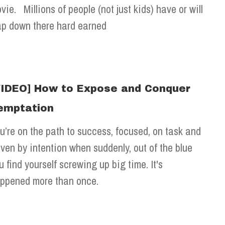
vie. Millions of people (not just kids) have or will
ap down there hard earned
VIDEO] How to Expose and Conquer
emptation
u’re on the path to success, focused, on task and
iven by intention when suddenly, out of the blue
u find yourself screwing up big time. It's
ppened more than once.