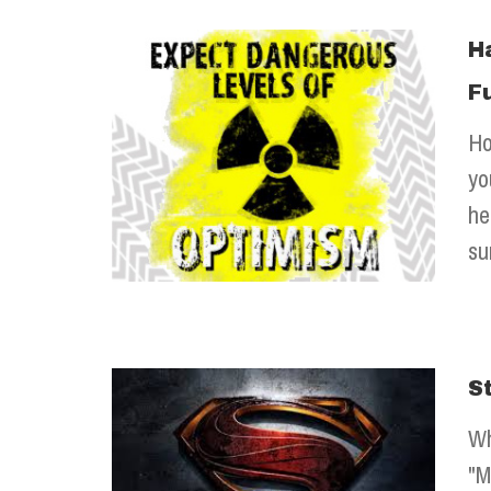
H
F
Ho
yo
he
su
S
Wh
"M