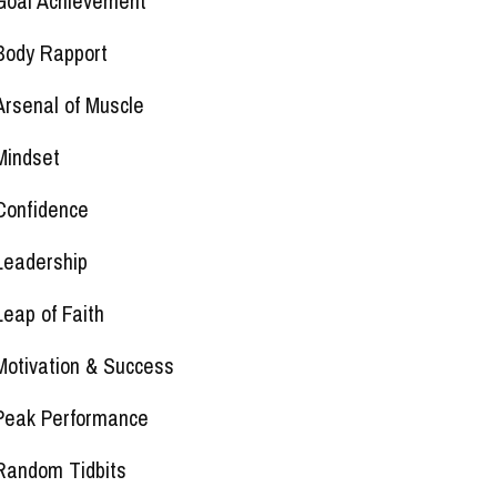
Goal Achievement
Body Rapport
Arsenal of Muscle
Mindset
Confidence
Leadership
Leap of Faith
Motivation & Success
Peak Performance
Random Tidbits