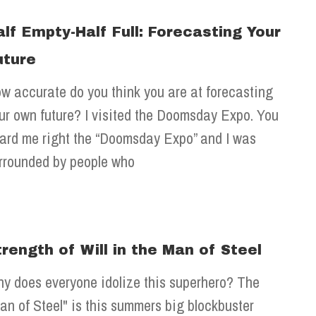
alf Empty-Half Full: Forecasting Your
uture
w accurate do you think you are at forecasting
ur own future? I visited the Doomsday Expo. You
ard me right the “Doomsday Expo” and I was
rrounded by people who
trength of Will in the Man of Steel
y does everyone idolize this superhero? The
an of Steel" is this summers big blockbuster