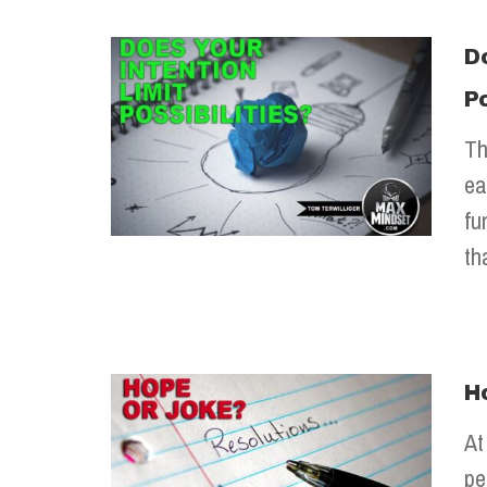
D
Po
Th
ea
fu
th
H
At
pe