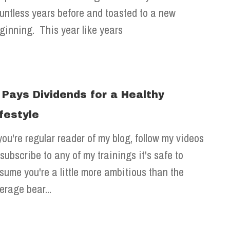
untless years before and toasted to a new
ginning. This year like years
t Pays Dividends for a Healthy
ifestyle
 you're regular reader of my blog, follow my videos
 subscribe to any of my trainings it's safe to
sume you're a little more ambitious than the
erage bear...