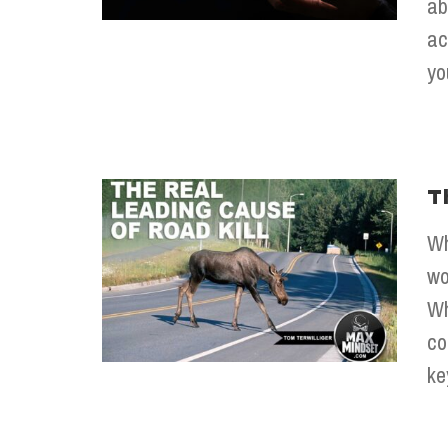
ab
ac
yo
T
Wh
wo
Wh
co
ke