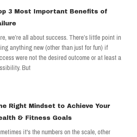
op 3 Most Important Benefits of
ailure
re, we’re all about success. There’s little point in
ying anything new (other than just for fun) if
ccess were not the desired outcome or at least a
ssibility. But
he Right Mindset to Achieve Your
ealth & Fitness Goals
metimes it's the numbers on the scale, other