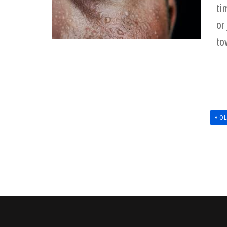
ti
or
to
« O