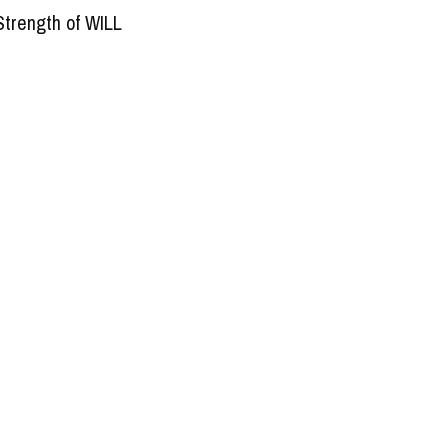
Strength of WILL