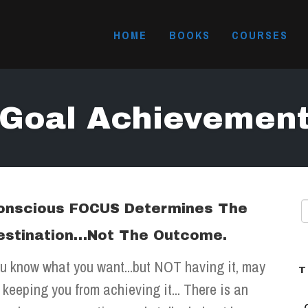
HOME
BOOKS
COURSES
Goal Achievemen
onscious FOCUS Determines The
estination…Not The Outcome.
u know what you want...but NOT having it, may
T
 keeping you from achieving it... There is an