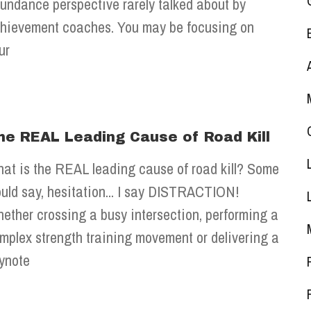
undance perspective rarely talked about by
hievement coaches. You may be focusing on
ur
he REAL Leading Cause of Road Kill
at is the REAL leading cause of road kill? Some
uld say, hesitation... I say DISTRACTION!
ether crossing a busy intersection, performing a
mplex strength training movement or delivering a
ynote