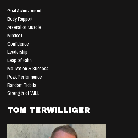
Goal Achievement
Body Rapport
Arsenal of Muscle
Mindset
Confidence
Leadership
Leap of Faith
Motivation & Success
Peak Performance
Random Tidbits
Strength of WILL
TOM TERWILLIGER