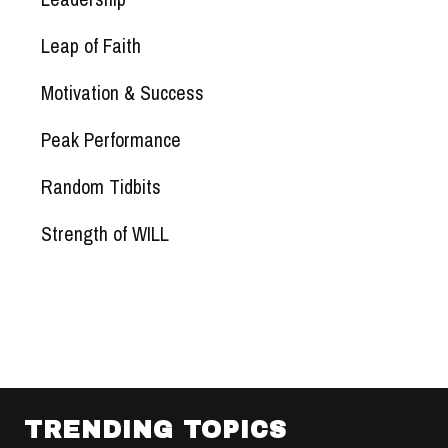
Leap of Faith
Motivation & Success
Peak Performance
Random Tidbits
Strength of WILL
TRENDING TOPICS