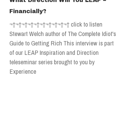
What Direction Will You LEAP –
Financially?
¬†¬†¬†¬†¬†¬†¬†¬†¬†¬† click to listen
Stewart Welch author of The Complete Idiot's
Guide to Getting Rich This interview is part
of our LEAP Inspiration and Direction
teleseminar series brought to you by
Experience