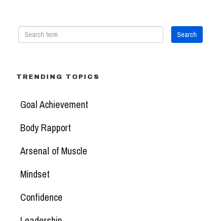
TRENDING TOPICS
Goal Achievement
Body Rapport
Arsenal of Muscle
Mindset
Confidence
Leadership