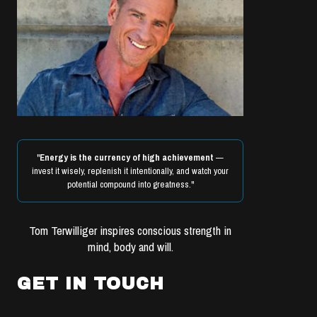
"
Energy is the currency of high achievement
—
invest it wisely, replenish it intentionally, and watch your
potential compound into greatness."
Tom Terwilliger inspires conscious strength in
mind, body and will.
GET IN TOUCH