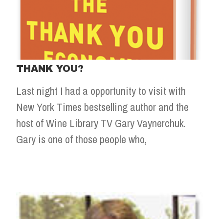
THANK YOU?
Last night I had a opportunity to visit with
New York Times bestselling author and the
host of Wine Library TV Gary Vaynerchuk.
Gary is one of those people who,