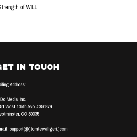
Strength of WILL
GET IN TOUCH
iling Address:
Do Media, Inc.
51 West 105th Ave #350874
stminster, CO 80035
ail:
support(@)tomterwilliger(.)com