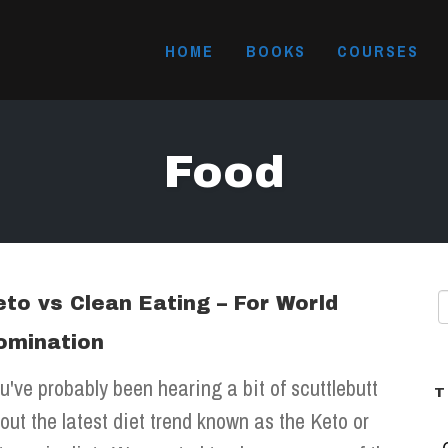
HOME
BOOKS
COURSES
Food
eto vs Clean Eating – For World
omination
u've probably been hearing a bit of scuttlebutt
T
out the latest diet trend known as the Keto or