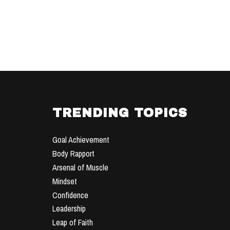
TRENDING TOPICS
Goal Achievement
Body Rapport
Arsenal of Muscle
Mindset
Confidence
Leadership
Leap of Faith