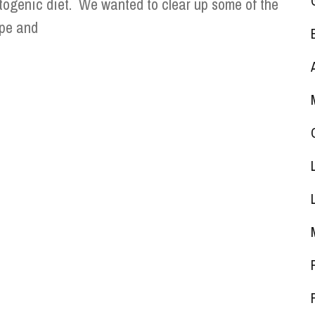
togenic diet. We wanted to clear up some of the
pe and