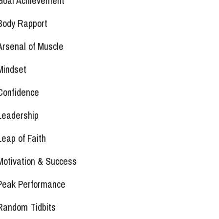
Goal Achievement
Body Rapport
Arsenal of Muscle
Mindset
Confidence
Leadership
Leap of Faith
Motivation & Success
Peak Performance
Random Tidbits