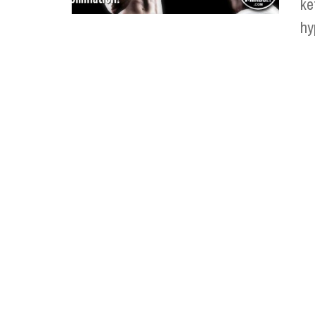
ke
hy