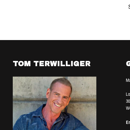
TOM TERWILLIGER
Ma
Lo
30
We
Em