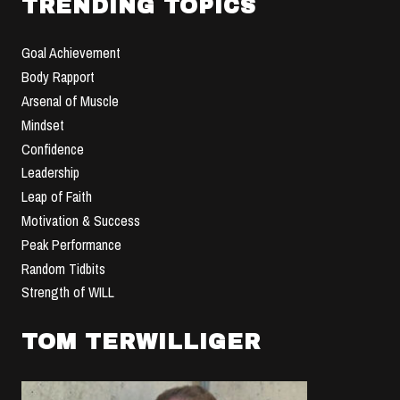
TRENDING TOPICS
Goal Achievement
Body Rapport
Arsenal of Muscle
Mindset
Confidence
Leadership
Leap of Faith
Motivation & Success
Peak Performance
Random Tidbits
Strength of WILL
TOM TERWILLIGER