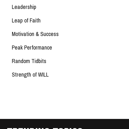
Leadership
Leap of Faith
Motivation & Success
Peak Performance
Random Tidbits
Strength of WILL