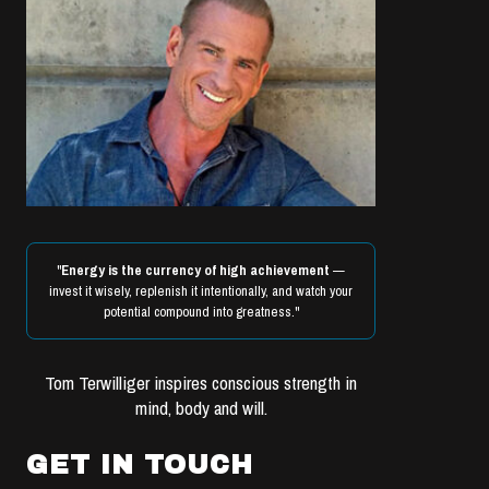
"
Energy is the currency of high achievement
—
invest it wisely, replenish it intentionally, and watch your
potential compound into greatness."
Tom Terwilliger inspires conscious strength in
mind, body and will.
GET IN TOUCH