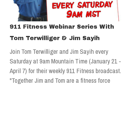
911 Fitness Webinar Series With
Tom Terwilliger & Jim Sayih
Join Tom Terwilliger and Jim Sayih every
Saturday at 9am Mountain Time (January 21 -
April 7) for their weekly 911 Fitness broadcast.
"Together Jim and Tom are a fitness force