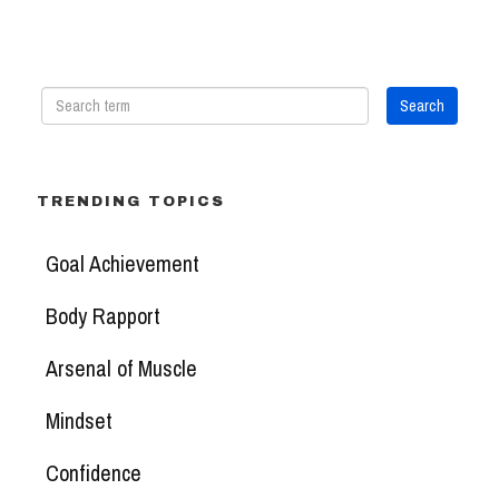
TRENDING TOPICS
Goal Achievement
Body Rapport
Arsenal of Muscle
Mindset
Confidence