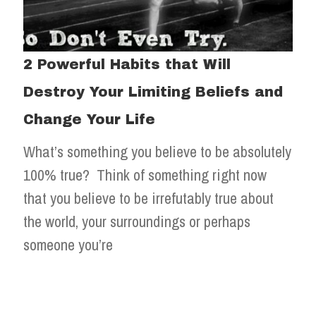
2 Powerful Habits that Will
Destroy Your Limiting Beliefs and
Change Your Life
What’s something you believe to be absolutely
100% true? Think of something right now
that you believe to be irrefutably true about
the world, your surroundings or perhaps
someone you’re