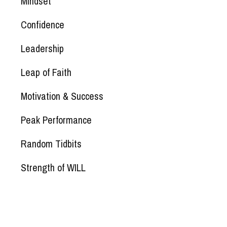
Mindset
Confidence
Leadership
Leap of Faith
Motivation & Success
Peak Performance
Random Tidbits
Strength of WILL