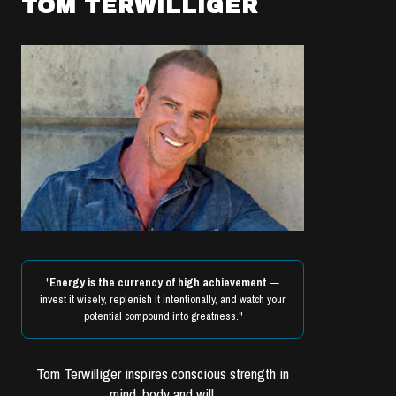
TOM TERWILLIGER
"
Energy is the currency of high achievement
—
invest it wisely, replenish it intentionally, and watch your
potential compound into greatness."
Tom Terwilliger inspires conscious strength in
mind, body and will.