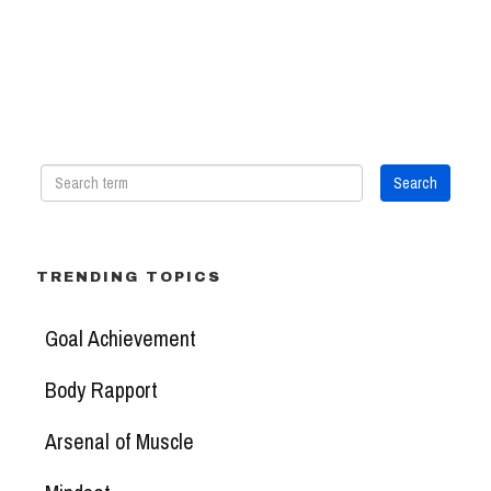
TRENDING TOPICS
Goal Achievement
Body Rapport
Arsenal of Muscle