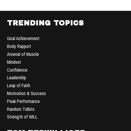
TRENDING TOPICS
Goal Achievement
Body Rapport
Arsenal of Muscle
Mindset
Confidence
Leadership
Leap of Faith
Motivation & Success
Peak Performance
Random Tidbits
Strength of WILL