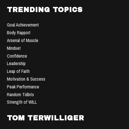
TRENDING TOPICS
Goal Achievement
Body Rapport
Arsenal of Muscle
Mindset
Confidence
Leadership
Leap of Faith
Motivation & Success
Peak Performance
Random Tidbits
Strength of WILL
TOM TERWILLIGER