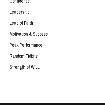
Confidence
Leadership
Leap of Faith
Motivation & Success
Peak Performance
Random Tidbits
Strength of WILL