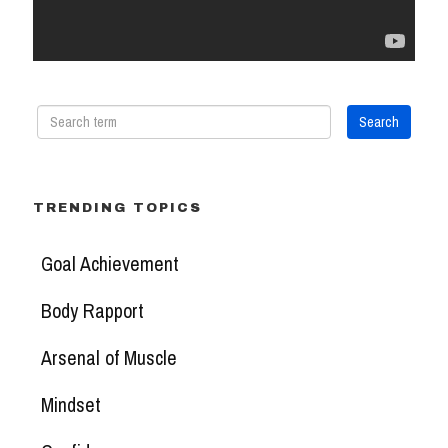
TRENDING TOPICS
Goal Achievement
Body Rapport
Arsenal of Muscle
Mindset