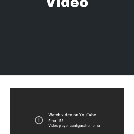
Video