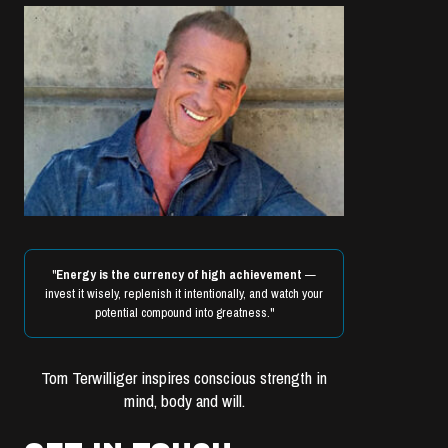
"
Energy is the currency of high achievement
—
invest it wisely, replenish it intentionally, and watch your
potential compound into greatness."
Tom Terwilliger inspires conscious strength in
mind, body and will.