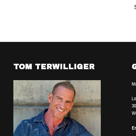
TOM TERWILLIGER
Ma
Lo
30
We
Em