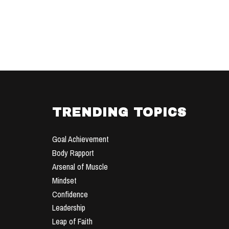
TRENDING TOPICS
Goal Achievement
Body Rapport
Arsenal of Muscle
Mindset
Confidence
Leadership
Leap of Faith