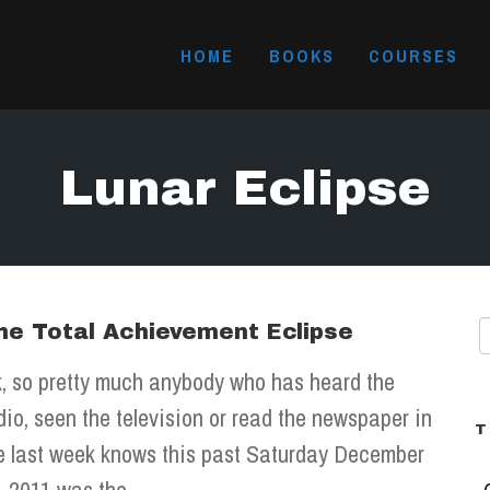
HOME
BOOKS
COURSES
Lunar Eclipse
he Total Achievement Eclipse
, so pretty much anybody who has heard the
dio, seen the television or read the newspaper in
T
e last week knows this past Saturday December
, 2011 was the