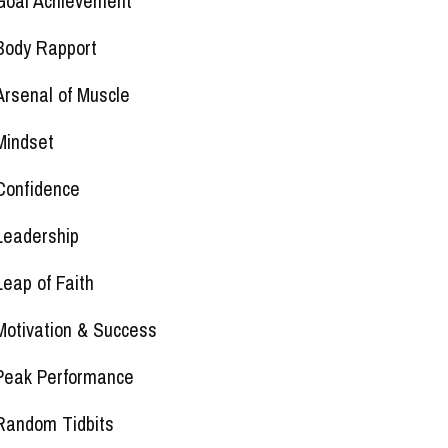
Goal Achievement
Body Rapport
Arsenal of Muscle
Mindset
Confidence
Leadership
Leap of Faith
Motivation & Success
Peak Performance
Random Tidbits