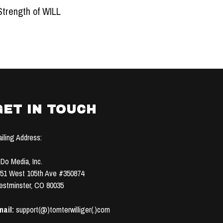
Strength of WILL
GET IN TOUCH
iling Address:
Do Media, Inc.
51 West 105th Ave #350874
stminster, CO 80035
ail:
support(@)tomterwilliger(.)com