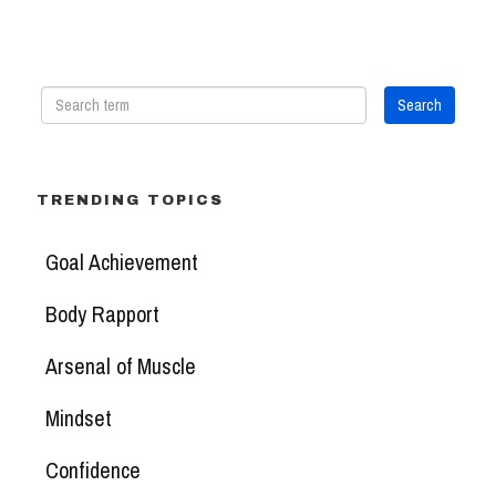
TRENDING TOPICS
Goal Achievement
Body Rapport
Arsenal of Muscle
Mindset
Confidence