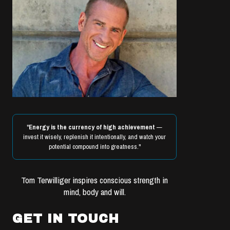
"
Energy is the currency of high achievement
—
invest it wisely, replenish it intentionally, and watch your
potential compound into greatness."
Tom Terwilliger inspires conscious strength in
mind, body and will.
GET IN TOUCH