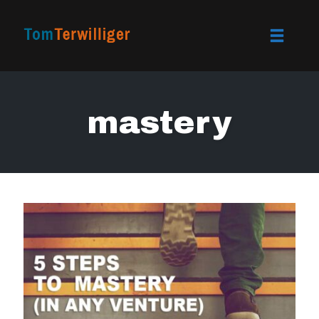
Toggle
naviga
Skip
to
mastery
content