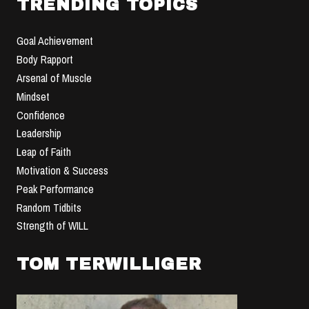
TRENDING TOPICS
Goal Achievement
Body Rapport
Arsenal of Muscle
Mindset
Confidence
Leadership
Leap of Faith
Motivation & Success
Peak Performance
Random Tidbits
Strength of WILL
TOM TERWILLIGER