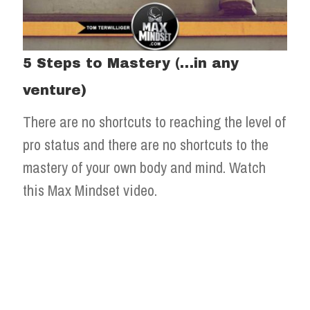
5 Steps to Mastery (…in any
venture)
There are no shortcuts to reaching the level of
pro status and there are no shortcuts to the
mastery of your own body and mind. Watch
this Max Mindset video.