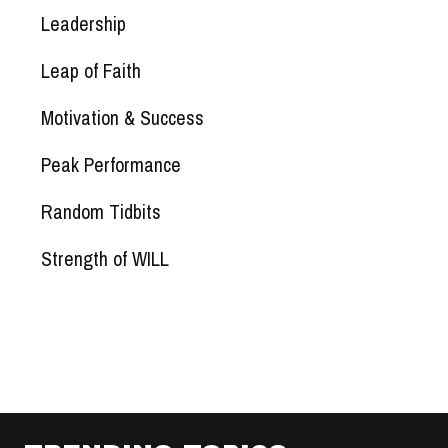
Leadership
Leap of Faith
Motivation & Success
Peak Performance
Random Tidbits
Strength of WILL