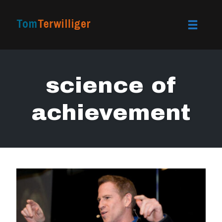
Toggle
naviga
Skip
to
science of
content
achievement