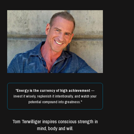
"
Energy is the currency of high achievement
—
invest it wisely, replenish it intentionally, and watch your
potential compound into greatness."
Tom Terwilliger inspires conscious strength in
mind, body and will.