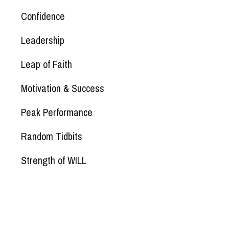
Confidence
Leadership
Leap of Faith
Motivation & Success
Peak Performance
Random Tidbits
Strength of WILL