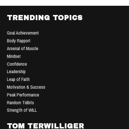
TRENDING TOPICS
Goal Achievement
Body Rapport
Arsenal of Muscle
Mindset
Confidence
Leadership
Leap of Faith
Motivation & Success
Peak Performance
Random Tidbits
Strength of WILL
TOM TERWILLIGER