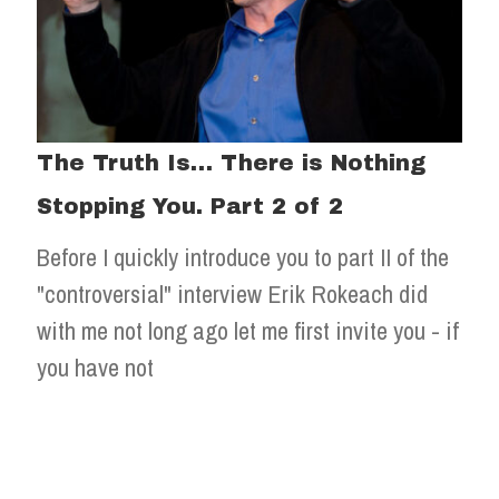
The Truth Is… There is Nothing
Stopping You. Part 2 of 2
Before I quickly introduce you to part II of the
"controversial" interview Erik Rokeach did
with me not long ago let me first invite you - if
you have not