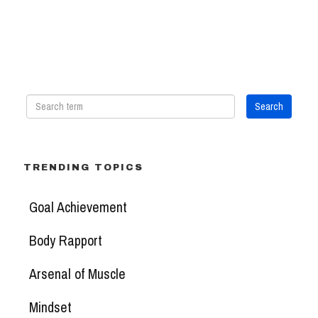
TRENDING TOPICS
Goal Achievement
Body Rapport
Arsenal of Muscle
Mindset