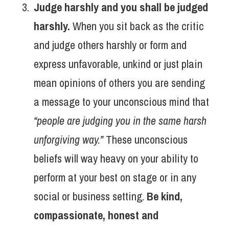
Judge harshly and you shall be judged
harshly.
When you sit back as the critic
and judge others harshly or form and
express unfavorable, unkind or just plain
mean opinions of others you are sending
a message to your unconscious mind that
“people are judging you in the same harsh
unforgiving way.”
These unconscious
beliefs will way heavy on your ability to
perform at your best on stage or in any
social or business setting.
Be kind,
compassionate, honest and