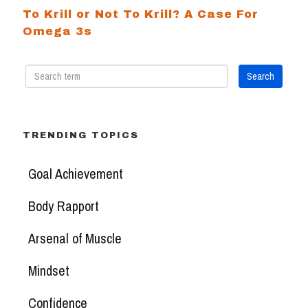
To Krill or Not To Krill? A Case For
Omega 3s
TRENDING TOPICS
Goal Achievement
Body Rapport
Arsenal of Muscle
Mindset
Confidence