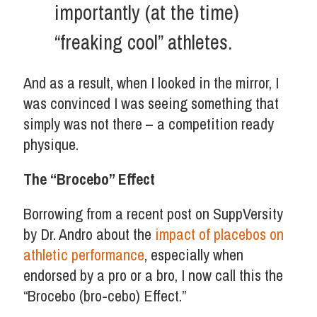
importantly (at the time)
“freaking cool” athletes.
And as a result, when I looked in the mirror, I
was convinced I was seeing something that
simply was not there – a competition ready
physique.
The “Brocebo” Effect
Borrowing from a recent post on SuppVersity
by Dr. Andro about the
impact of placebos on
athletic performance
, especially when
endorsed by a pro or a bro, I now call this the
“Brocebo (bro-cebo) Effect.”