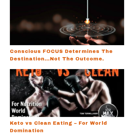
Conscious FOCUS Determines The Destination…
Conscious FOCUS Determines The
Destination…Not The Outcome.
Keto vs Clean Eating – For World Domination
Keto vs Clean Eating – For World
Domination