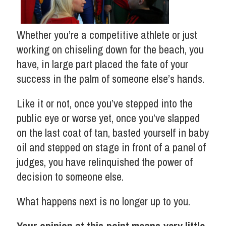
Whether you’re a competitive athlete or just
working on chiseling down for the beach, you
have, in large part placed the fate of your
success in the palm of someone else’s hands.
Like it or not, once you’ve stepped into the
public eye or worse yet, once you’ve slapped
on the last coat of tan, basted yourself in baby
oil and stepped on stage in front of a panel of
judges, you have relinquished the power of
decision to someone else.
What happens next is no longer up to you.