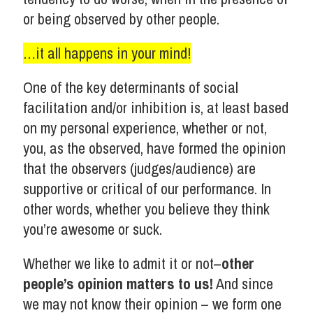
or being observed by other people.
…it all happens in your mind!
One of the key determinants of social
facilitation and/or inhibition is, at least based
on my personal experience, whether or not,
you, as the observed, have formed the opinion
that the observers (judges/audience) are
supportive or critical of our performance. In
other words, whether you believe they think
you’re awesome or suck.
Whether we like to admit it or not–
other
people’s opinion matters to us!
And since
we may not know their opinion – we form one