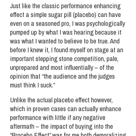
Just like the classic performance enhancing
effect a simple sugar pill (placebo) can have
even on a seasoned pro, I was psychologically
pumped up by what I was hearing because it
was what I wanted to believe to be true. And
before I knew it, I found myself on stage at an
important stepping stone competition, pale,
unprepared and most influentially – of the
opinion that “the audience and the judges
must think I suck.”
Unlike the actual placebo effect however,
which in proven cases can actually enhance
performance with little if any negative
aftermath – the impact of buying into the
“Brocebo Effect” was for me both demoralizing