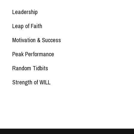
Leadership
Leap of Faith
Motivation & Success
Peak Performance
Random Tidbits
Strength of WILL