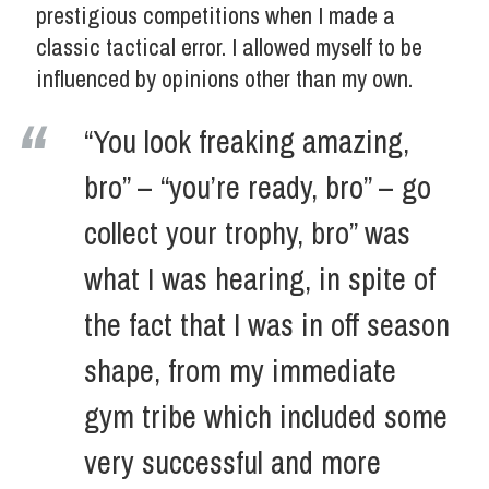
prestigious competitions when I made a
classic tactical error. I allowed myself to be
influenced by opinions other than my own.
“You look freaking amazing,
bro” – “you’re ready, bro” – go
collect your trophy, bro” was
what I was hearing, in spite of
the fact that I was in off season
shape, from my immediate
gym tribe which included some
very successful and more