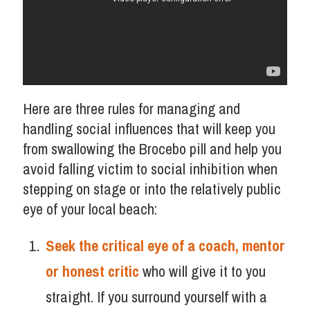
Here are three rules for managing and
handling social influences that will keep you
from swallowing the Brocebo pill and help you
avoid falling victim to social inhibition when
stepping on stage or into the relatively public
eye of your local beach:
Seek the critical eye of a coach, mentor
or honest critic
who will give it to you
straight. If you surround yourself with a