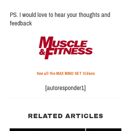
PS. I would love to hear your thoughts and
feedback
See all the MAX MIND SET Videos
[autoresponder1]
RELATED ARTICLES