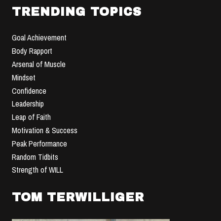
TRENDING TOPICS
Goal Achievement
Body Rapport
Arsenal of Muscle
Mindset
Confidence
Leadership
Leap of Faith
Motivation & Success
Peak Performance
Random Tidbits
Strength of WILL
TOM TERWILLIGER