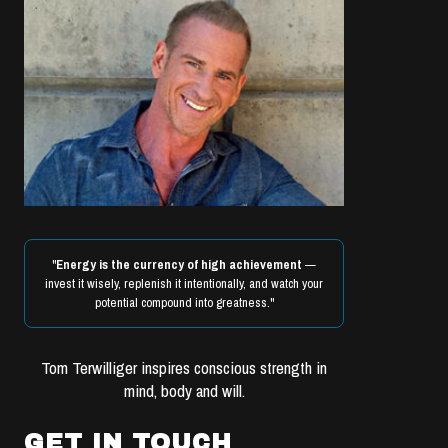
"
Energy is the currency of high achievement
—
invest it wisely, replenish it intentionally, and watch your
potential compound into greatness."
Tom Terwilliger inspires conscious strength in
mind, body and will.
GET IN TOUCH