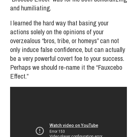
and humiliating.
I learned the hard way that basing your
actions solely on the opinions of your
overzealous “bros, tribe, or homeys” can not
only induce false confidence, but can actually
be a very powerful covert foe to your success.
Perhaps we should re-name it the “Fauxcebo
Effect.”