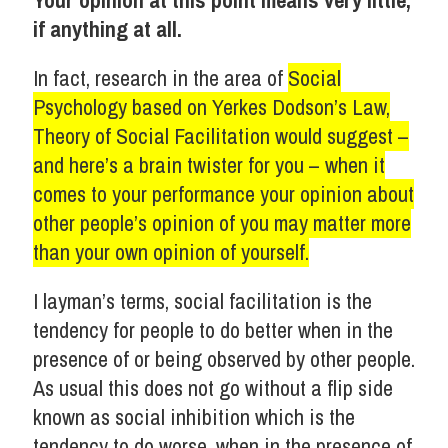
Your opinion at this point means very little,
if anything at all.
In fact, research in the area of
Social
Psychology based on Yerkes Dodson’s Law,
Theory of Social Facilitation would suggest –
and here’s a brain twister for you – when it
comes to your performance your opinion about
other people’s opinion of you may matter more
than your own opinion of yourself.
I layman’s terms, social facilitation is the
tendency for people to do better when in the
presence of or being observed by other people.
As usual this does not go without a flip side
known as social inhibition which is the
tendency to do worse, when in the presence of