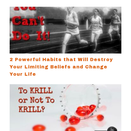
2 Powerful Habits that Will Destroy Your Limiting
2 Powerful Habits that Will Destroy
Your Limiting Beliefs and Change
Your Life
To Krill or Not To Krill? A Case For Omega 3s