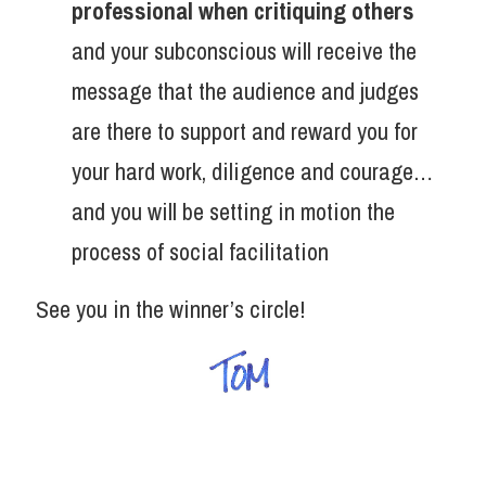
professional when critiquing others
and your subconscious will receive the
message that the audience and judges
are there to support and reward you for
your hard work, diligence and courage…
and you will be setting in motion the
process of social facilitation
See you in the winner’s circle!