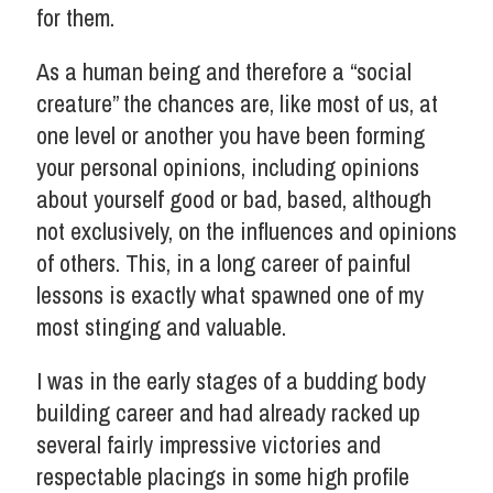
for them.
As a human being and therefore a “social
creature” the chances are, like most of us, at
one level or another you have been forming
your personal opinions, including opinions
about yourself good or bad, based, although
not exclusively, on the influences and opinions
of others. This, in a long career of painful
lessons is exactly what spawned one of my
most stinging and valuable.
I was in the early stages of a budding body
building career and had already racked up
several fairly impressive victories and
respectable placings in some high profile