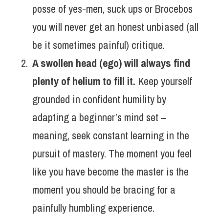
posse of yes-men, suck ups or Brocebos
you will never get an honest unbiased (all
be it sometimes painful) critique.
A swollen head (ego) will always find
plenty of helium to fill it.
Keep yourself
grounded in confident humility by
adapting a beginner’s mind set –
meaning, seek constant learning in the
pursuit of mastery. The moment you feel
like you have become the master is the
moment you should be bracing for a
painfully humbling experience.