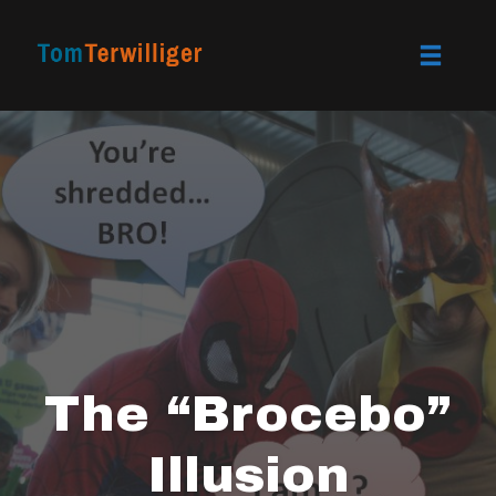
Toggle
naviga
Skip
to
content
The “Brocebo”
Illusion