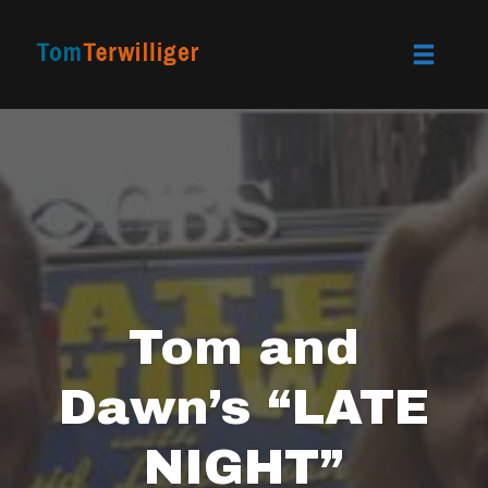
Toggle
naviga
Skip
to
content
Tom and
Dawn’s “LATE
NIGHT”