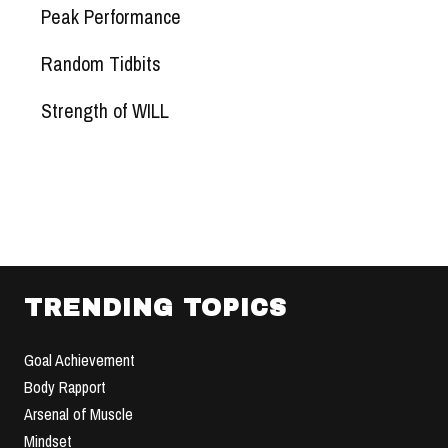
Peak Performance
Random Tidbits
Strength of WILL
TRENDING TOPICS
Goal Achievement
Body Rapport
Arsenal of Muscle
Mindset