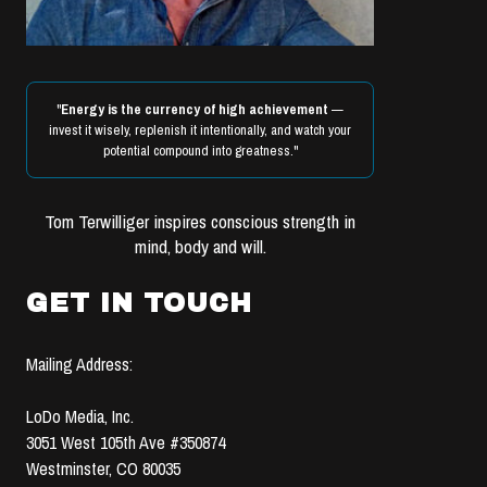
"
Energy is the currency of high achievement
—
invest it wisely, replenish it intentionally, and watch your
potential compound into greatness."
Tom Terwilliger inspires conscious strength in
mind, body and will.
GET IN TOUCH
Mailing Address:
LoDo Media, Inc.
3051 West 105th Ave #350874
Westminster, CO 80035