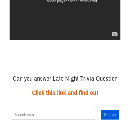
Can you answer Late Night Trivia Question
Click this link and find out