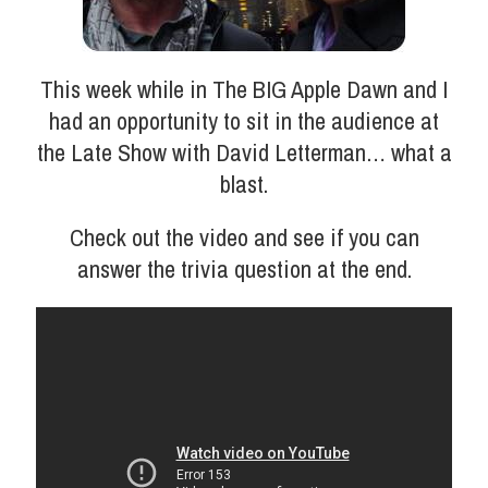
This week while in The BIG Apple Dawn and I
had an opportunity to sit in the audience at
the Late Show with David Letterman… what a
blast.
Check out the video and see if you can
answer the trivia question at the end.