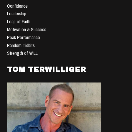
Confidence
Leadership
Leap of Faith
Motivation & Success
Peak Performance
Random Tidbits
Strength of WILL
TOM TERWILLIGER