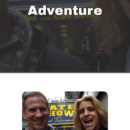
Adventure