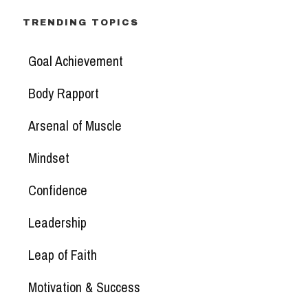
TRENDING TOPICS
Goal Achievement
Body Rapport
Arsenal of Muscle
Mindset
Confidence
Leadership
Leap of Faith
Motivation & Success