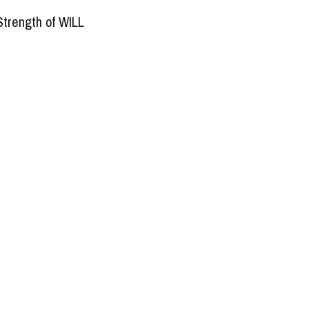
Strength of WILL