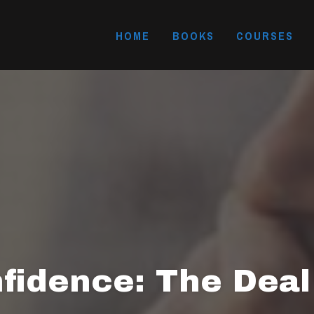
HOME
BOOKS
COURSES
nfidence: The Deal