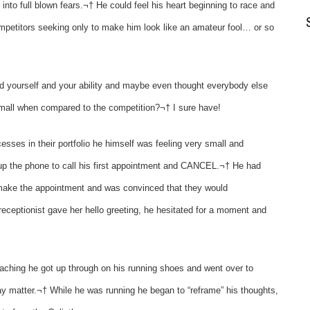
nto full blown fears.¬† He could feel his heart beginning to race and
ompetitors seeking only to make him look like an amateur fool… or so
yourself and your ability and maybe even thought everybody else
small when compared to the competition?¬† I sure have!
sses in their portfolio he himself was feeling very small and
 up the phone to call his first appointment and CANCEL.¬† He had
 make the appointment and was convinced that they would
eceptionist gave her hello greeting, he hesitated for a moment and
aching he got up through on his running shoes and went over to
ay matter.¬† While he was running he began to “reframe” his thoughts,