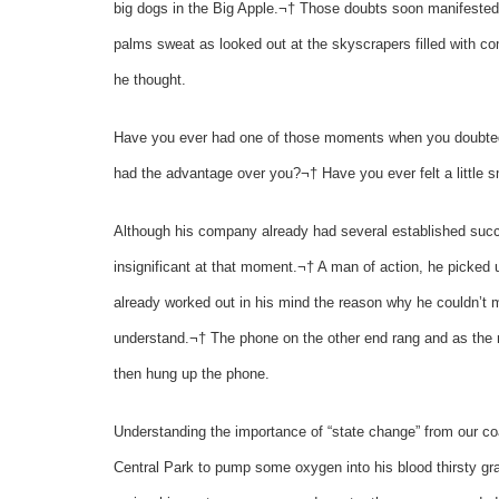
big dogs in the Big Apple.¬† Those doubts soon manifested i
palms sweat as looked out at the skyscrapers filled with c
he thought.
Have you ever had one of those moments when you doubted 
had the advantage over you?¬† Have you ever felt a little 
Although his company already had several established succe
insignificant at that moment.¬† A man of action, he picked
already worked out in his mind the reason why he couldn’t
understand.¬† The phone on the other end rang and as the r
then hung up the phone.
Understanding the importance of “state change” from our co
Central Park to pump some oxygen into his blood thirsty gr