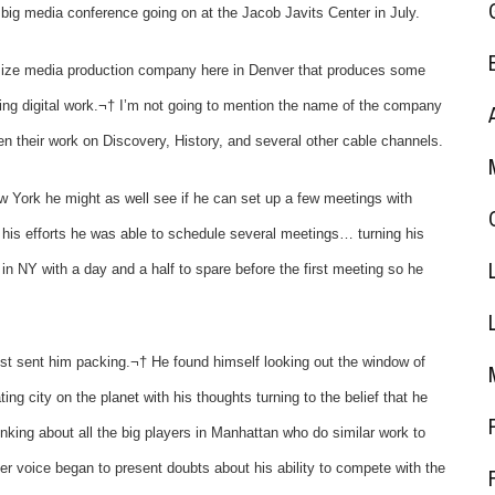
 big media conference going on at the Jacob Javits Center in July.
ize media production company here in Denver that produces some
ng digital work.¬† I’m not going to mention the name of the company
n their work on Discovery, History, and several other cable channels.
ew York he might as well see if he can set up a few meetings with
his efforts he
was able to schedule several meetings… turning his
 in NY with a day and a half to spare before the first meeting so he
st sent him packing.¬† He found himself looking out the window of
ing city on the planet with his thoughts turning to the belief that he
king about all the big players in Manhattan who do similar work to
er voice began to present doubts about his ability to compete with the