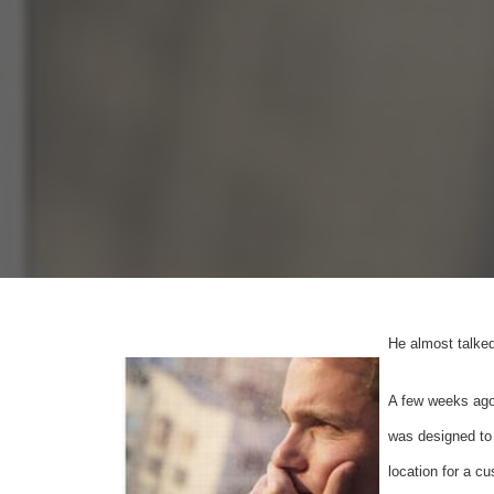
He almost talked
A few weeks ago 
was designed to 
location for a c