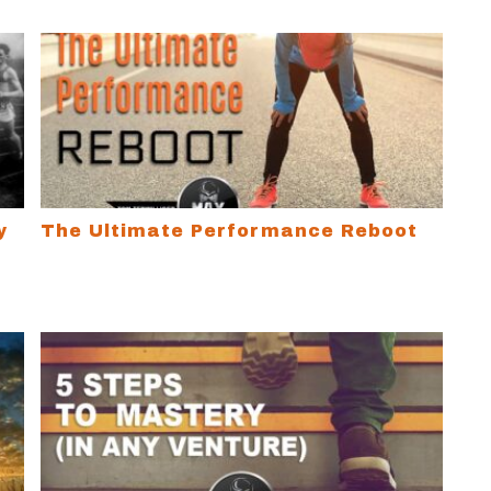
Limiting Beliefs and Change Your Life
The Ultimate Performance Reboot
y
The Ultimate Performance Reboot
ucks
5 Steps to Mastery (…in any venture)