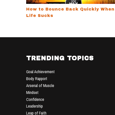
How to Bounce Back Quickly When
Life Sucks
TRENDING TOPICS
Goal Achievement
Body Rapport
Arsenal of Muscle
Mindset
Confidence
Leadership
Leap of Faith