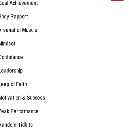
Goal Achievement
Body Rapport
Arsenal of Muscle
Mindset
Confidence
Leadership
Leap of Faith
Motivation & Success
Peak Performance
Random Tidbits