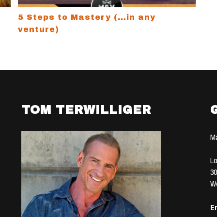
5 Steps to Mastery (…in any
venture)
TOM TERWILLIGER
Ma
Lo
30
We
Em