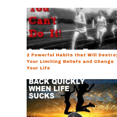
2 Powerful Habits that Will Destroy Your 
2 Powerful Habits that Will Destro
Your Limiting Beliefs and Change
Your Life
How to Bounce Back Quickly When Life S