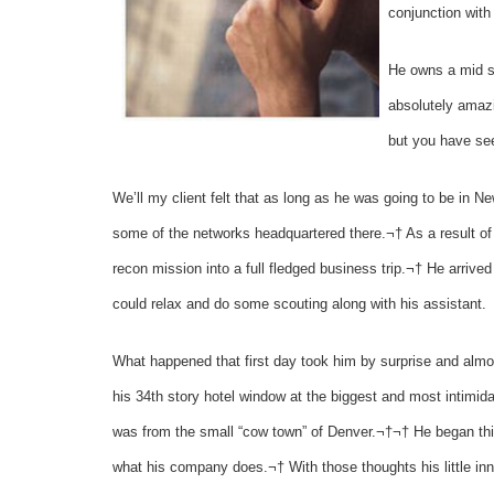
conjunction with
He owns a mid s
absolutely amazi
but you have see
We’ll my client felt that as long as he was going to be in N
some of the networks headquartered there.¬† As a result of 
recon mission into a full fledged business trip.¬† He arrived
could relax and do some scouting along with his assistant.
What happened that first day took him by surprise and almo
his 34th story hotel window at the biggest and most intimidat
was from the small “cow town” of Denver.¬†¬† He began thin
what his company does.¬† With those thoughts his little inn