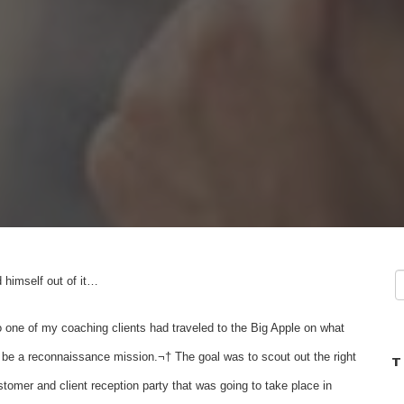
 himself out of it…
one of my coaching clients had traveled to the Big Apple on what
be a reconnaissance mission.¬† The goal was to scout out the right
T
ustomer and client reception party that was going to take place in