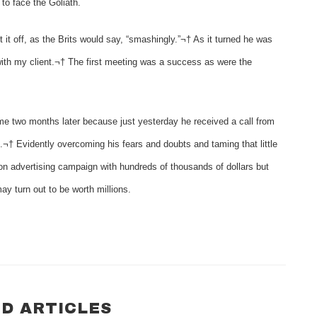
to face the Goliath.
it off, as the Brits would say, “smashingly.”¬† As it turned he was
ith my client.¬† The first meeting was a success as were the
ome two months later because just yesterday he received a call from
¬† Evidently overcoming his fears and doubts and taming that little
ion advertising campaign with hundreds of thousands of dollars but
ay turn out to be worth millions.
D ARTICLES