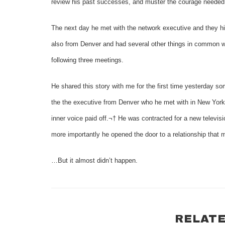
review his past successes, and muster the courage needed 
The next day he met with the network executive and they hit 
also from Denver and had several other things in common w
following three meetings.
He shared this story with me for the first time yesterday s
the the executive from Denver who he met with in New York.
inner voice paid off.¬† He was contracted for a new televis
more importantly he opened the door to a relationship that m
…But it almost didn’t happen.
RELATE