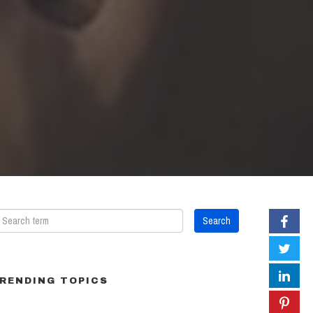
RENDING TOPICS