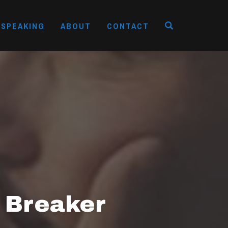
OPEN SEAR
SPEAKING
ABOUT
CONTACT
 Breaker