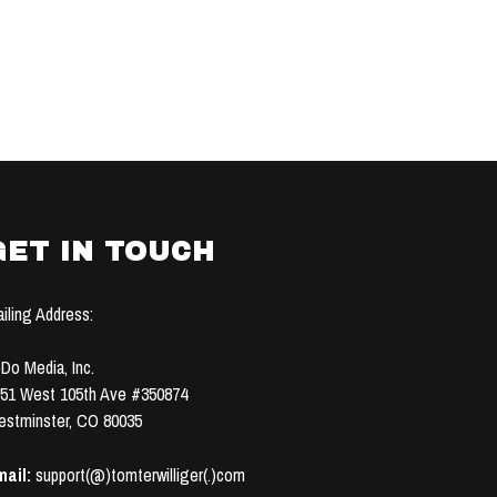
GET IN TOUCH
iling Address:
Do Media, Inc.
51 West 105th Ave #350874
stminster, CO 80035
ail:
support(@)tomterwilliger(.)com