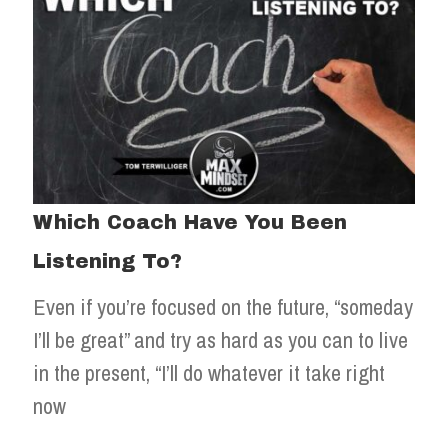
Which Coach Have You Been
Listening To?
Even if you’re focused on the future, “someday
I’ll be great” and try as hard as you can to live
in the present, “I’ll do whatever it take right
now