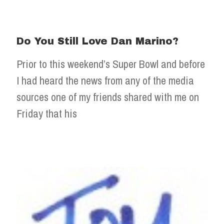
Do You Still Love Dan Marino?
Prior to this weekend’s Super Bowl and before
I had heard the news from any of the media
sources one of my friends shared with me on
Friday that his