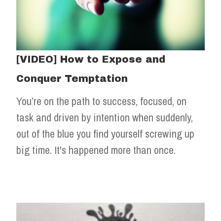
[VIDEO] How to Expose and
Conquer Temptation
You’re on the path to success, focused, on
task and driven by intention when suddenly,
out of the blue you find yourself screwing up
big time. It's happened more than once.