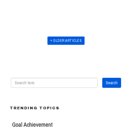
« OLDER ARTICLES
TRENDING TOPICS
Goal Achievement