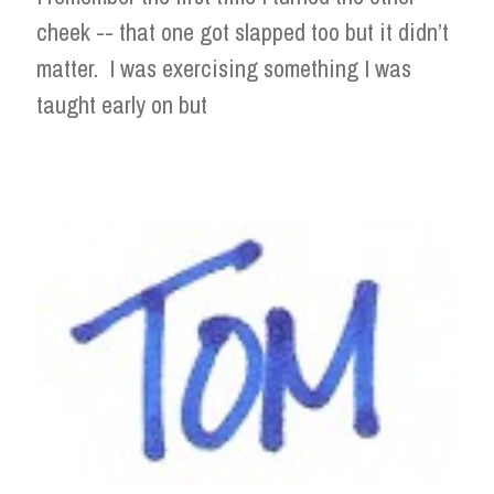
cheek -- that one got slapped too but it didn’t
matter. I was exercising something I was
taught early on but