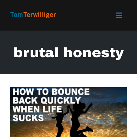
Toggle
naviga
Skip
to
brutal honesty
content