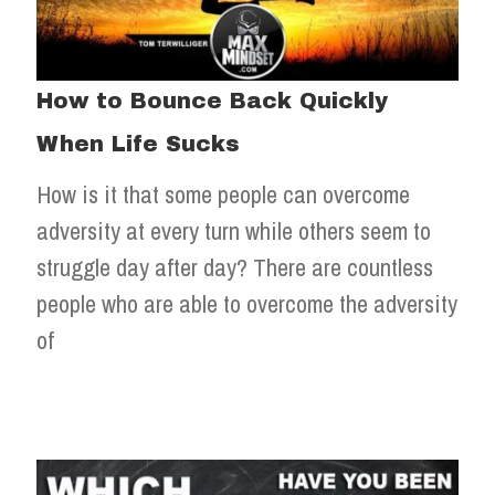
How to Bounce Back Quickly
When Life Sucks
How is it that some people can overcome
adversity at every turn while others seem to
struggle day after day? There are countless
people who are able to overcome the adversity
of