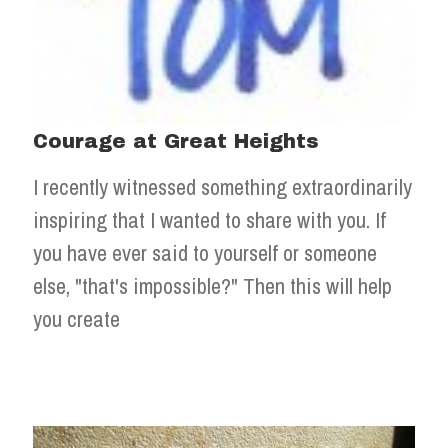
Courage at Great Heights
I recently witnessed something extraordinarily
inspiring that I wanted to share with you. If
you have ever said to yourself or someone
else, "that's impossible?" Then this will help
you create