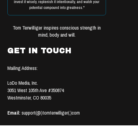
invest it wisely, replenish it intentionally, and watch your
potential compound into greatness."
Tom Terwilliger inspires conscious strength in
mind, body and will.
GET IN TOUCH
Mailing Address:
LoDo Media, Inc.
3051 West 105th Ave #350874
Westminster, CO 80035
Email:
support(@)tomterwilliger(.)com