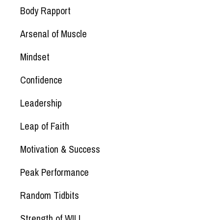
Body Rapport
Arsenal of Muscle
Mindset
Confidence
Leadership
Leap of Faith
Motivation & Success
Peak Performance
Random Tidbits
Strength of WILL