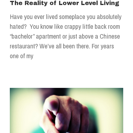
The Reality of Lower Level Living
Have you ever lived someplace you absolutely
hated? You know like crappy little back room
“bachelor” apartment or just above a Chinese
restaurant? We’ve all been there. For years
one of my