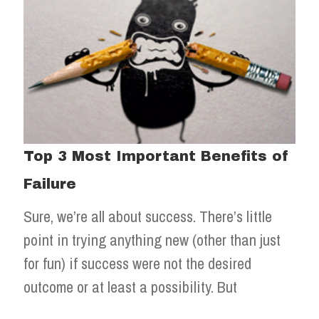
Top 3 Most Important Benefits of
Failure
Sure, we’re all about success. There’s little
point in trying anything new (other than just
for fun) if success were not the desired
outcome or at least a possibility. But