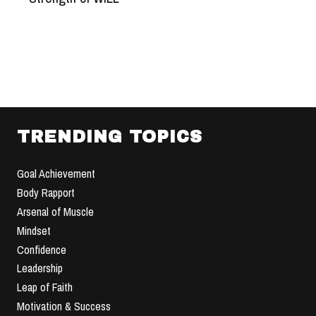
TRENDING TOPICS
Goal Achievement
Body Rapport
Arsenal of Muscle
Mindset
Confidence
Leadership
Leap of Faith
Motivation & Success