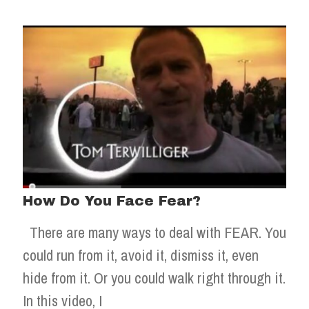
How Do You Face Fear?
There are many ways to deal with FEAR. You
could run from it, avoid it, dismiss it, even
hide from it. Or you could walk right through it.
In this video, I