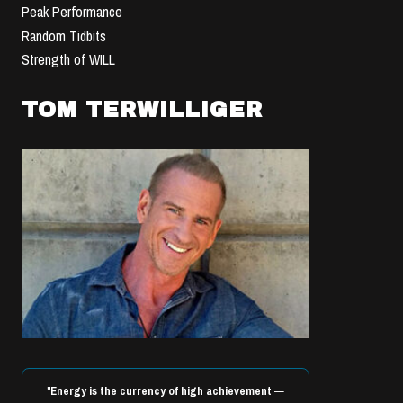
Peak Performance
Random Tidbits
Strength of WILL
TOM TERWILLIGER
"
Energy is the currency of high achievement
—