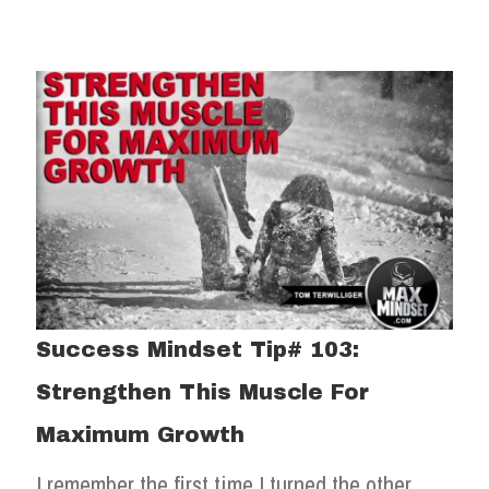
Success Mindset Tip# 103:
Strengthen This Muscle For
Maximum Growth
I remember the first time I turned the other