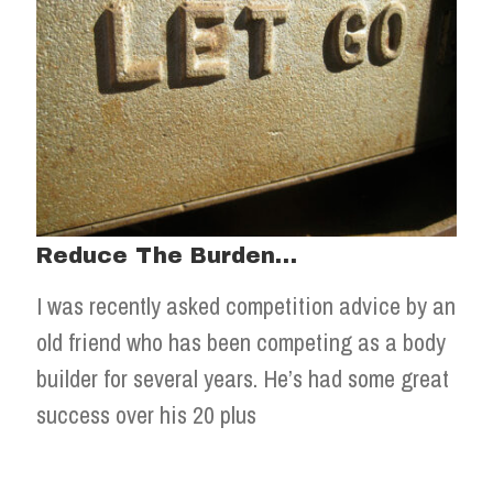
Reduce The Burden…
I was recently asked competition advice by an
old friend who has been competing as a body
builder for several years. He’s had some great
success over his 20 plus