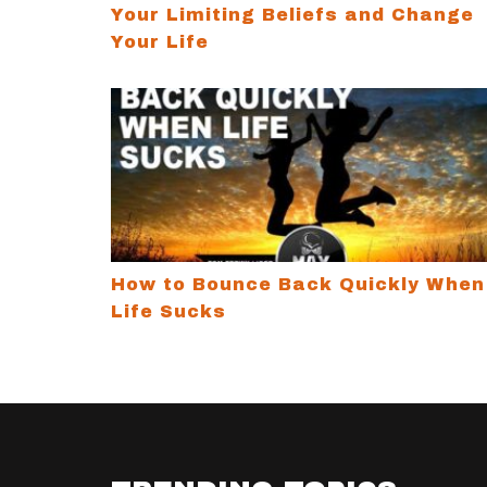
Your Limiting Beliefs and Change
Your Life
How to Bounce Back Quickly When Life S
How to Bounce Back Quickly When
Life Sucks