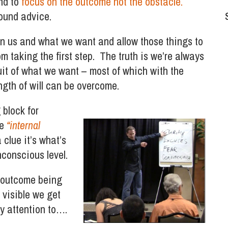
and to
focus on the outcome not the obstacle.
sound advice.
n us and what we want and allow those things to
m taking the first step. The truth is we’re always
uit of what we want – most of which with the
ngth of will can be overcome.
 block for
he
“internal
 clue it’s what’s
conscious level.
or outcome being
 visible we get
ny attention to….