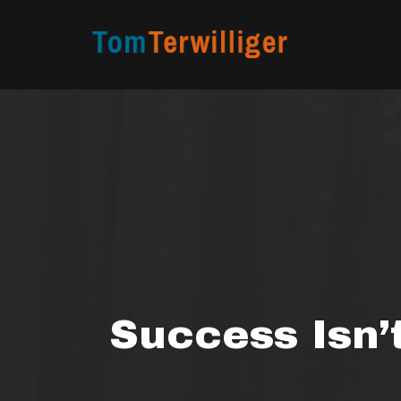
Skip
to
content
Success Isn’