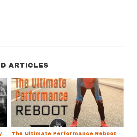
D ARTICLES
Limiting Beliefs and Change Your Life
The Ultimate Performance Reboot
y
The Ultimate Performance Reboot