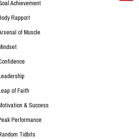
Goal Achievement
Body Rapport
Arsenal of Muscle
Mindset
Confidence
Leadership
Leap of Faith
Motivation & Success
Peak Performance
Random Tidbits