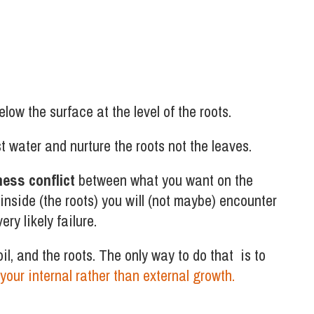
ow the surface at the level of the roots.
st water and nurture the roots not the leaves.
ness conflict
between what you want on the
inside (the roots) you will (not maybe) encounter
ry likely failure.
soil, and the roots. The only way to do that is to
your internal rather than external growth.