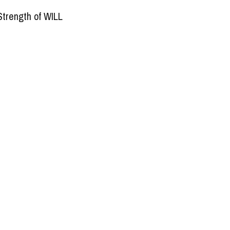
Strength of WILL