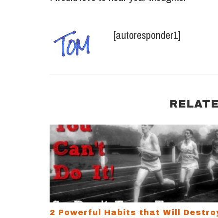
[autoresponder1]
RELATE
2 Powerful Habits that Will Destroy Your 
2 Powerful Habits that Will Destro