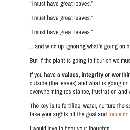
“I must have great leaves.”
“I must have great leaves.”
“I must have great leaves.”
…and wind up ignoring what’s going on bel
But if the plant is going to flourish we mu
If you have a
values, integrity or worthi
outside (the leaves) and what is going on 
overwhelming resistance, frustration and ve
The key is to fertilize, water, nurture the 
take your sights off the goal and
focus on 
I would love to hear your thoughts.