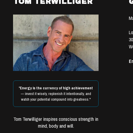
TOM TERWILLIGER
Ma
Lo
30
We
Em
"
Energy is the currency of high achievement
— invest it wisely, replenish it intentionally, and
watch your potential compound into greatness."
Tom Terwilliger inspires conscious strength in
mind, body and will.