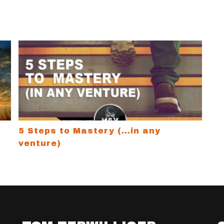
ucks
5 Steps to Mastery (…in any venture)
5 Steps to Mastery (…in any
venture)