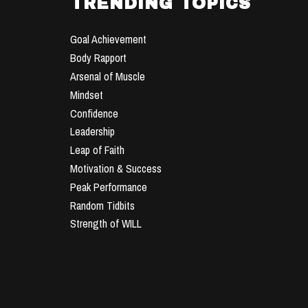
TRENDING TOPICS
Goal Achievement
Body Rapport
Arsenal of Muscle
Mindset
Confidence
Leadership
Leap of Faith
Motivation & Success
Peak Performance
Random Tidbits
Strength of WILL