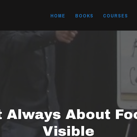
HOME
BOOKS
COURSES
t Always About Fo
Visible