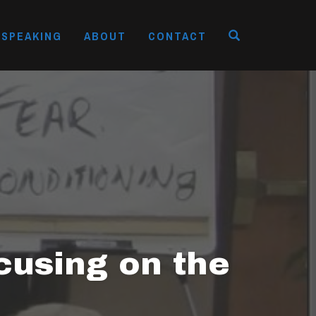
OPEN SEAR
SPEAKING
ABOUT
CONTACT
cusing on the