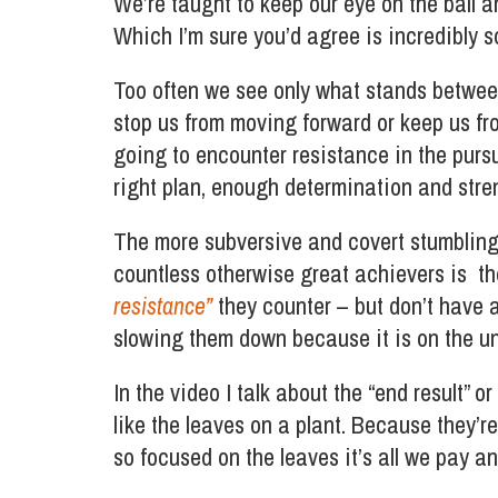
We’re taught to keep our eye on the ball 
Which I’m sure you’d agree is incredibly 
Too often we see only what stands betwee
stop us from moving forward or keep us fro
going to encounter resistance in the purs
right plan, enough determination and stre
The more subversive and covert stumbling
countless otherwise great achievers is t
resistance”
they counter – but don’t have a
slowing them down because it is on the un
In the video I talk about the “end result” 
like the leaves on a plant. Because they’re
so focused on the leaves it’s all we pay a