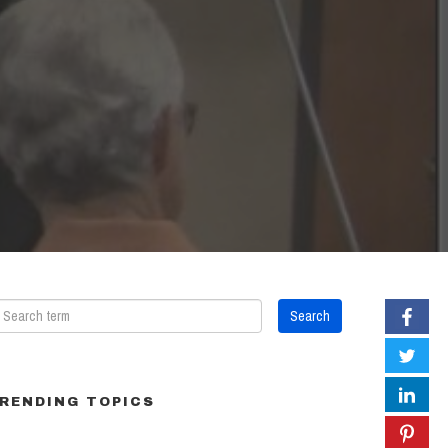
RENDING TOPICS