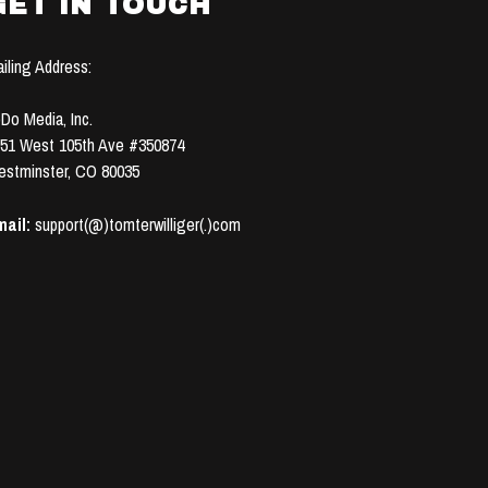
GET IN TOUCH
iling Address:
Do Media, Inc.
51 West 105th Ave #350874
stminster, CO 80035
ail:
support(@)tomterwilliger(.)com