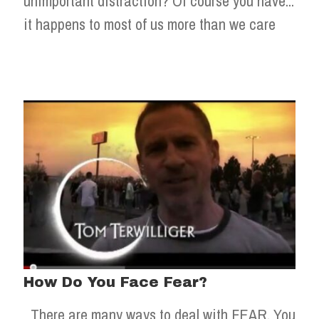
unimportant distraction? Of course you have...
it happens to most of us more than we care
How Do You Face Fear?
There are many ways to deal with FEAR. You