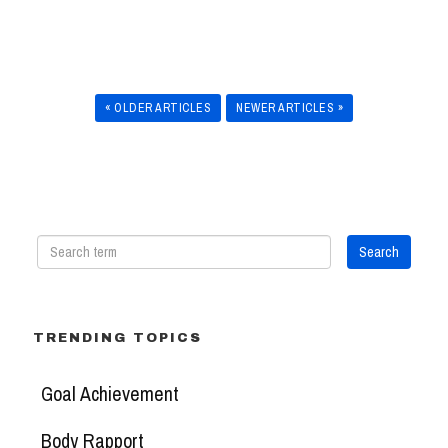
« OLDER ARTICLES
NEWER ARTICLES »
TRENDING TOPICS
Goal Achievement
Body Rapport