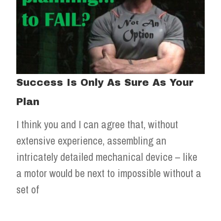
Success Is Only As Sure As Your
Plan
I think you and I can agree that, without
extensive experience, assembling an
intricately detailed mechanical device – like
a motor would be next to impossible without a
set of