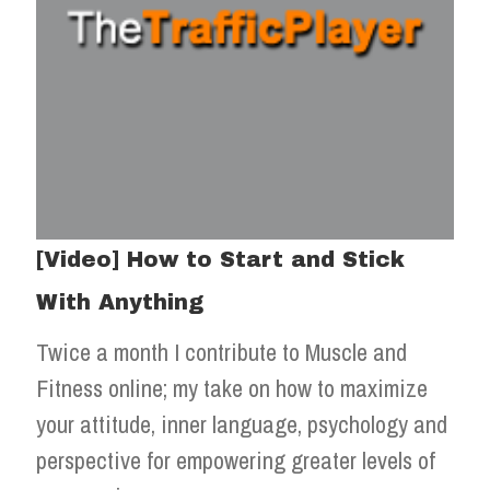
[Video] How to Start and Stick
With Anything
Twice a month I contribute to Muscle and
Fitness online; my take on how to maximize
your attitude, inner language, psychology and
perspective for empowering greater levels of