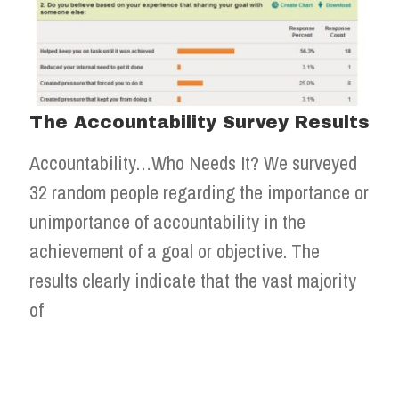
The Accountability Survey Results
Accountability…Who Needs It? We surveyed
32 random people regarding the importance or
unimportance of accountability in the
achievement of a goal or objective. The
results clearly indicate that the vast majority
of