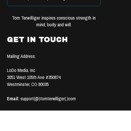
Tom Terwilliger inspires conscious strength in
mind, body and will.
GET IN TOUCH
Mailing Address:
LoDo Media, Inc.
3051 West 105th Ave #350874
Westminster, CO 80035
Email:
support(@)tomterwilliger(.)com
TERMS OF USE &
© 2008-2020 LoDo MEDIA, INC. | ALL RIGHTS RESERVED |
PRIVACY POLICY