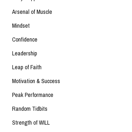
Arsenal of Muscle
Mindset
Confidence
Leadership
Leap of Faith
Motivation & Success
Peak Performance
Random Tidbits
Strength of WILL