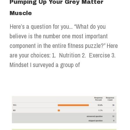
Pumping Up Your Grey Matter
Muscle
Here’s a question for you... “What do you
believe is the number one most important
component in the entire fitness puzzle?” Here
are your choices: 1. Nutrition 2. Exercise 3.
Mindset I surveyed a group of