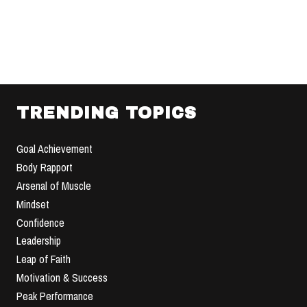
TRENDING TOPICS
Goal Achievement
Body Rapport
Arsenal of Muscle
Mindset
Confidence
Leadership
Leap of Faith
Motivation & Success
Peak Performance