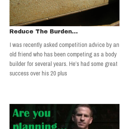
Reduce The Burden…
I was recently asked competition advice by an
old friend who has been competing as a body
builder for several years. He’s had some great
success over his 20 plus