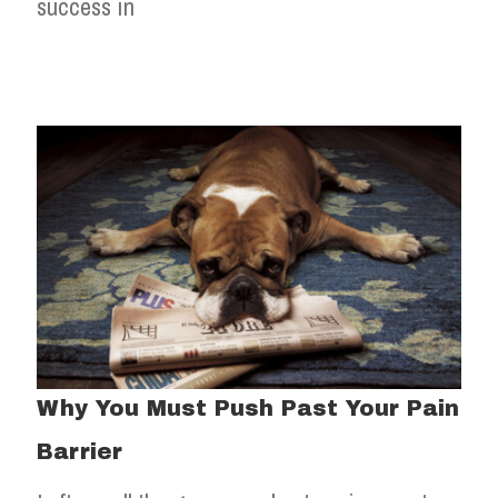
success in
Why You Must Push Past Your Pain
Barrier