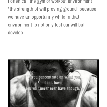
I often call the gym or workout environment
"the strength of will proving ground" because
we have an opportunity while in that
environment to not only test our will but
develop