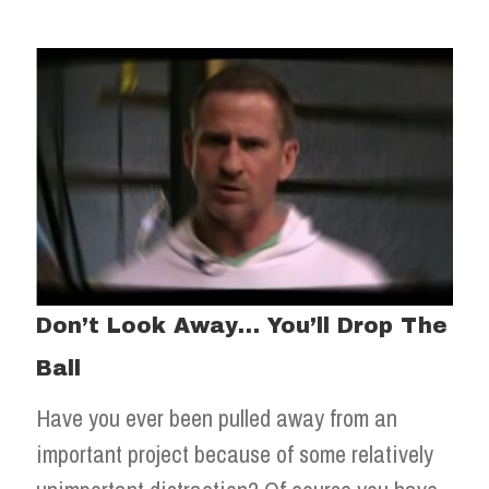
Don’t Look Away… You’ll Drop The
Ball
Have you ever been pulled away from an
important project because of some relatively