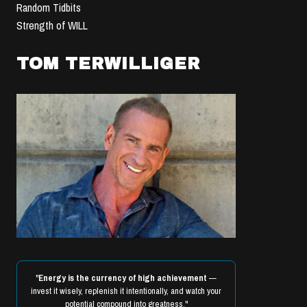
Random Tidbits
Strength of WILL
TOM TERWILLIGER
"
Energy is the currency of high achievement
—
invest it wisely, replenish it intentionally, and watch your
potential compound into greatness."