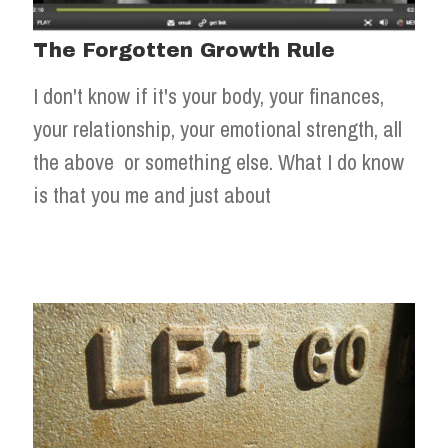
The Forgotten Growth Rule
I don't know if it's your body, your finances,
your relationship, your emotional strength, all
the above or something else. What I do know
is that you me and just about