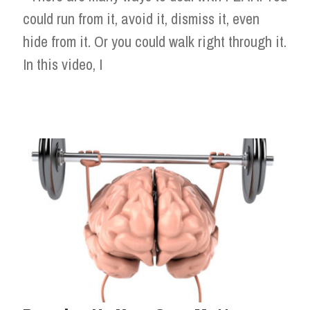
could run from it, avoid it, dismiss it, even
hide from it. Or you could walk right through it.
In this video, I