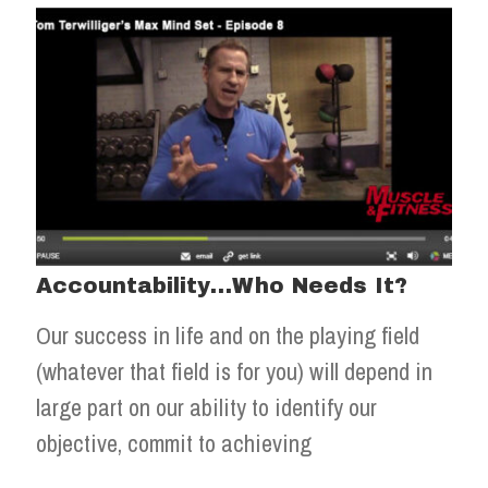
Accountability…Who Needs It?
Our success in life and on the playing field
(whatever that field is for you) will depend in
large part on our ability to identify our
objective, commit to achieving