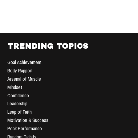
TRENDING TOPICS
Goal Achievement
Body Rapport
Arsenal of Muscle
Mindset
Confidence
Leadership
Leap of Faith
Motivation & Success
Peak Performance
Random Tidbits