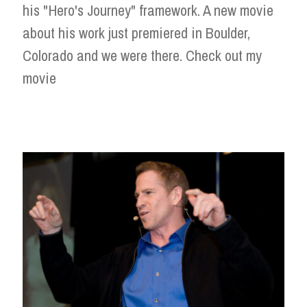
his "Hero's Journey" framework. A new movie
about his work just premiered in Boulder,
Colorado and we were there. Check out my
movie