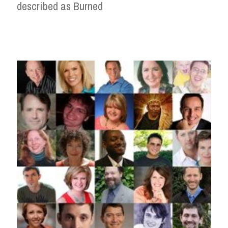
described as Burned