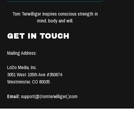
Tom Terwilliger inspires conscious strength in
mind, body and will.
GET IN TOUCH
Mailing Address:
LoDo Media, Inc.
3051 West 105th Ave #350874
Westminster, CO 80035
Email:
support(@)tomterwilliger(.)com
TERMS OF USE &
© 2008-2020 LoDo MEDIA, INC. | ALL RIGHTS RESERVED |
PRIVACY POLICY