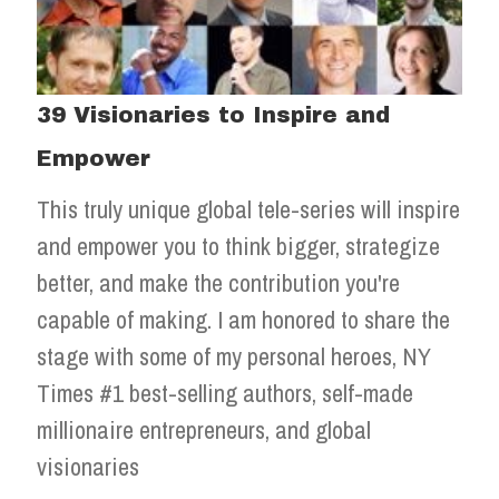
39 Visionaries to Inspire and
Empower
This truly unique global tele-series will inspire
and empower you to think bigger, strategize
better, and make the contribution you're
capable of making. I am honored to share the
stage with some of my personal heroes, NY
Times #1 best-selling authors, self-made
millionaire entrepreneurs, and global
visionaries