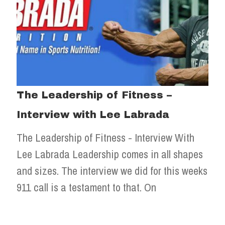
The Leadership of Fitness –
Interview with Lee Labrada
The Leadership of Fitness - Interview With
Lee Labrada Leadership comes in all shapes
and sizes. The interview we did for this weeks
911 call is a testament to that. On