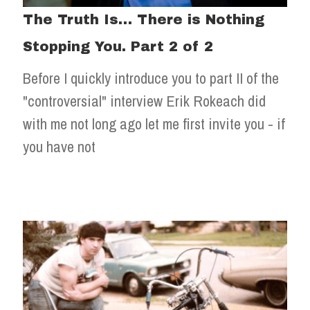
The Truth Is… There is Nothing
Stopping You. Part 2 of 2
Before I quickly introduce you to part II of the
"controversial" interview Erik Rokeach did
with me not long ago let me first invite you - if
you have not