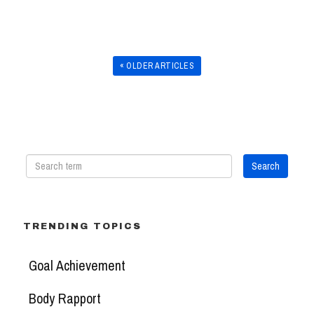
« OLDER ARTICLES
TRENDING TOPICS
Goal Achievement
Body Rapport