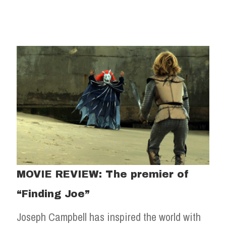
MOVIE REVIEW: The premier of
“Finding Joe”
Joseph Campbell has inspired the world with