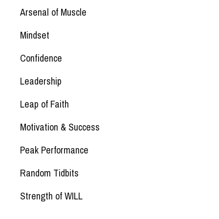
Arsenal of Muscle
Mindset
Confidence
Leadership
Leap of Faith
Motivation & Success
Peak Performance
Random Tidbits
Strength of WILL