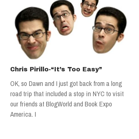
Chris Pirillo-“It’s Too Easy”
OK, so Dawn and I just got back from a long
road trip that included a stop in NYC to visit
our friends at BlogWorld and Book Expo
America. I