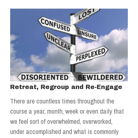
Retreat, Regroup and Re-Engage
There are countless times throughout the
course a year, month, week or even daily that
we feel sort of overwhelmed, overworked,
under accomplished and what is commonly