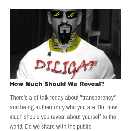
How Much Should We Reveal?
There's a of talk today about "transparency"
and being authenticity who you are. But how
much should you reveal about yourself to the
world. Do we share with the public,