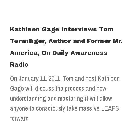
Kathleen Gage Interviews Tom
Terwilliger, Author and Former Mr.
America, On Daily Awareness
Radio
On January 11, 2011, Tom and host Kathleen
Gage will discuss the process and how
understanding and mastering it will allow
anyone to consciously take massive LEAPS
forward