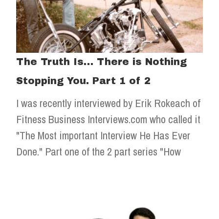
The Truth Is… There is Nothing
Stopping You. Part 1 of 2
I was recently interviewed by Erik Rokeach of
Fitness Business Interviews.com who called it
"The Most important Interview He Has Ever
Done." Part one of the 2 part series "How