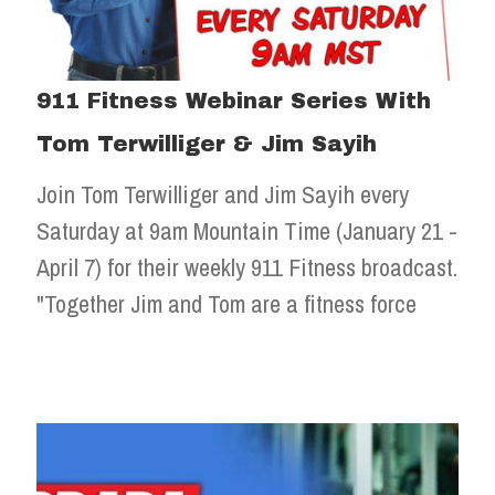
911 Fitness Webinar Series With
Tom Terwilliger & Jim Sayih
Join Tom Terwilliger and Jim Sayih every
Saturday at 9am Mountain Time (January 21 -
April 7) for their weekly 911 Fitness broadcast.
"Together Jim and Tom are a fitness force