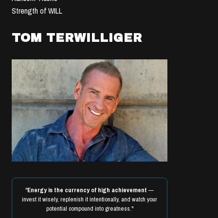
Strength of WILL
TOM TERWILLIGER
"
Energy is the currency of high achievement
—
invest it wisely, replenish it intentionally, and watch your
potential compound into greatness."