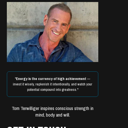
"
Energy is the currency of high achievement
—
invest it wisely, replenish it intentionally, and watch your
potential compound into greatness."
Tom Terwilliger inspires conscious strength in
mind, body and will.