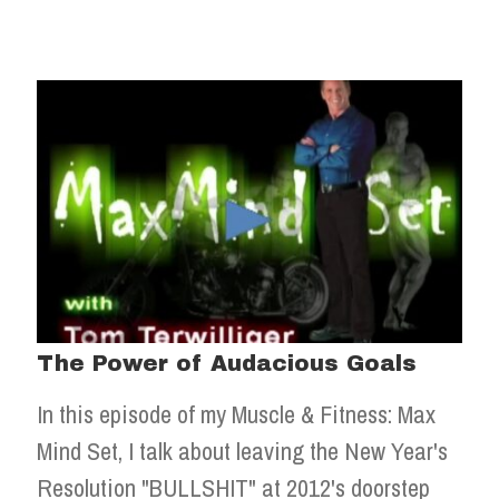
The Power of Audacious Goals
In this episode of my Muscle & Fitness: Max
Mind Set, I talk about leaving the New Year's
Resolution "BULLSHIT" at 2012's doorstep