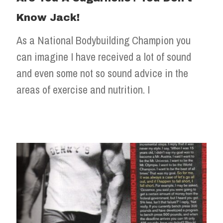
Know Jack!
As a National Bodybuilding Champion you
can imagine I have received a lot of sound
and even some not so sound advice in the
areas of exercise and nutrition. I