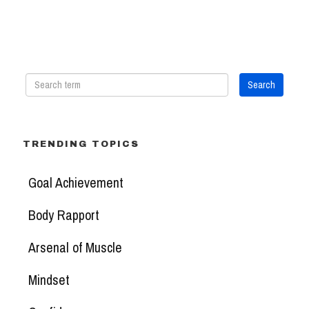
TRENDING TOPICS
Goal Achievement
Body Rapport
Arsenal of Muscle
Mindset