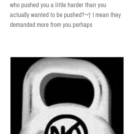
who pushed you a little harder than you
actually wanted to be pushed?¬† I mean they
demanded more from you perhaps