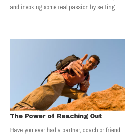
and invoking some real passion by setting
The Power of Reaching Out
Have you ever had a partner, coach or friend