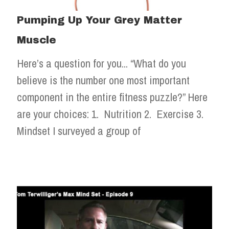
Pumping Up Your Grey Matter
Muscle
Here’s a question for you... “What do you
believe is the number one most important
component in the entire fitness puzzle?” Here
are your choices: 1. Nutrition 2. Exercise 3.
Mindset I surveyed a group of