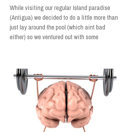
While visiting our regular Island paradise
(Antigua) we decided to do a little more than
just lay around the pool (which aint bad
either) so we ventured out with some