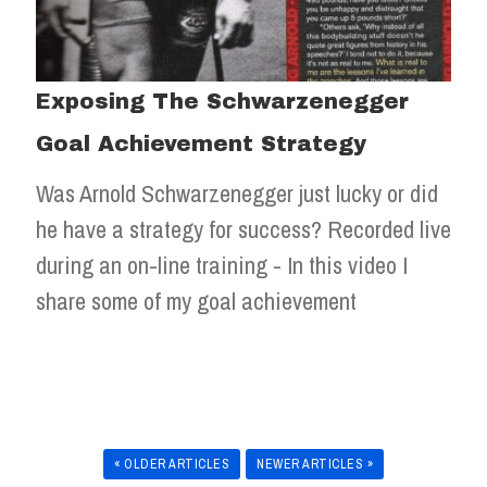
Exposing The Schwarzenegger
Goal Achievement Strategy
Was Arnold Schwarzenegger just lucky or did
he have a strategy for success? Recorded live
during an on-line training - In this video I
share some of my goal achievement
« OLDER ARTICLES
NEWER ARTICLES »