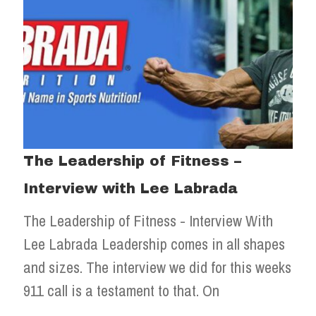
The Leadership of Fitness –
Interview with Lee Labrada
The Leadership of Fitness - Interview With
Lee Labrada Leadership comes in all shapes
and sizes. The interview we did for this weeks
911 call is a testament to that. On