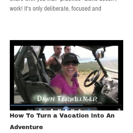
work! It's only deliberate, focused and
How To Turn a Vacation Into An
Adventure