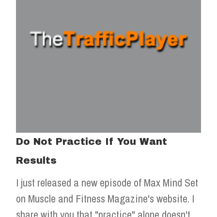
Do Not Practice If You Want
Results
I just released a new episode of Max Mind Set
on Muscle and Fitness Magazine's website. I
share with you that "practice" alone doesn't