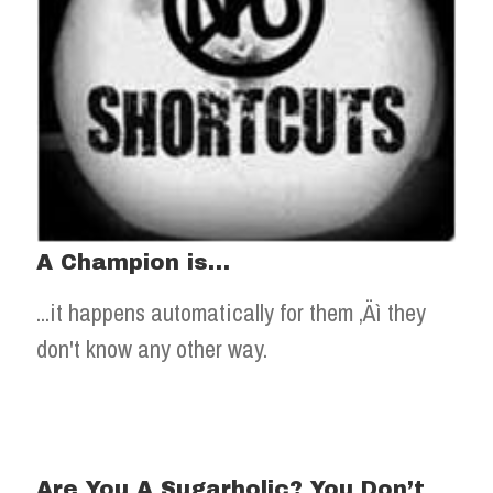
A Champion is…
...it happens automatically for them ‚Äì they
don't know any other way.
Are You A Sugarholic? You Don’t