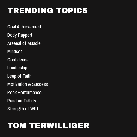
TRENDING TOPICS
Goal Achievement
Body Rapport
Arsenal of Muscle
Mindset
Confidence
Leadership
Leap of Faith
Motivation & Success
Peak Performance
Random Tidbits
Strength of WILL
TOM TERWILLIGER