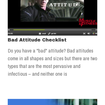
Bad Attitude Checklist
Do you have a "bad" attitude? Bad attitudes
come in all shapes and sizes but there are two
types that are the most pervasive and
infectious – and neither one is