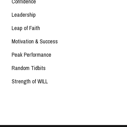
Confidence
Leadership
Leap of Faith
Motivation & Success
Peak Performance
Random Tidbits
Strength of WILL