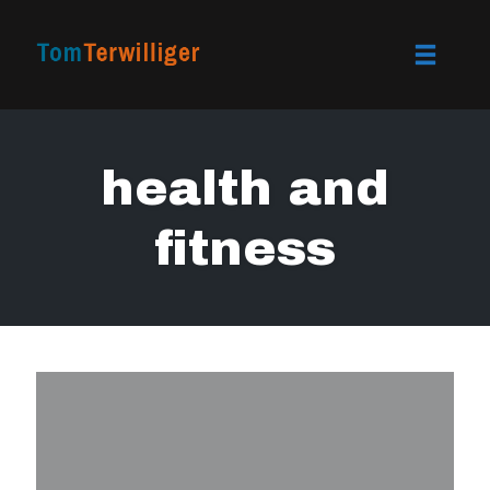
Toggle
naviga
Skip
to
health and
content
fitness