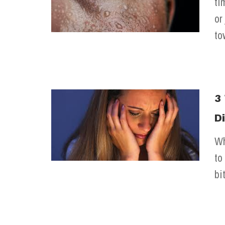
ti
or
to
3
D
Wh
to
bi