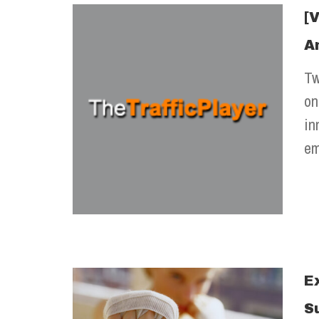
[
A
Tw
on
in
em
E
S