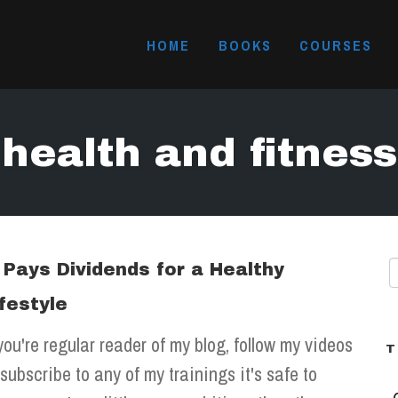
HOME
BOOKS
COURSES
health and fitness
t Pays Dividends for a Healthy
ifestyle
 you're regular reader of my blog, follow my videos
T
 subscribe to any of my trainings it's safe to