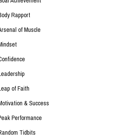
Goal Achievement
Body Rapport
Arsenal of Muscle
Mindset
Confidence
Leadership
Leap of Faith
Motivation & Success
Peak Performance
Random Tidbits