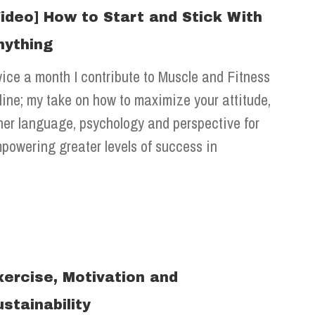
Video] How to Start and Stick With
nything
ice a month I contribute to Muscle and Fitness
line; my take on how to maximize your attitude,
ner language, psychology and perspective for
powering greater levels of success in
xercise, Motivation and
ustainability