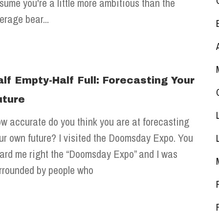
sume you're a little more ambitious than the
erage bear...
alf Empty-Half Full: Forecasting Your
uture
w accurate do you think you are at forecasting
ur own future? I visited the Doomsday Expo. You
ard me right the “Doomsday Expo” and I was
rrounded by people who