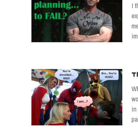
I 
ex
me
im
T
Wh
wo
in
pa