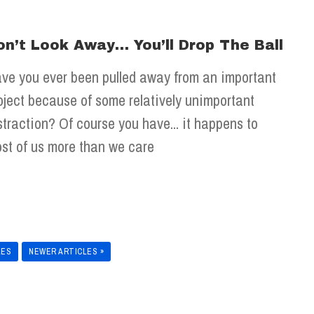
on’t Look Away… You’ll Drop The Ball
ve you ever been pulled away from an important
oject because of some relatively unimportant
straction? Of course you have... it happens to
st of us more than we care
LES
NEWER ARTICLES »