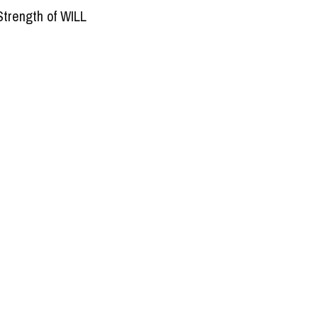
Strength of WILL