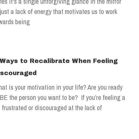
mes it's a single unforgiving glance in the mirror
 just a lack of energy that motivates us to work
wards being
 Ways to Recalibrate When Feeling
iscouraged
at is your motivation in your life? Are you ready
 BE the person you want to be? If you’re feeling a
t frustrated or discouraged at the lack of