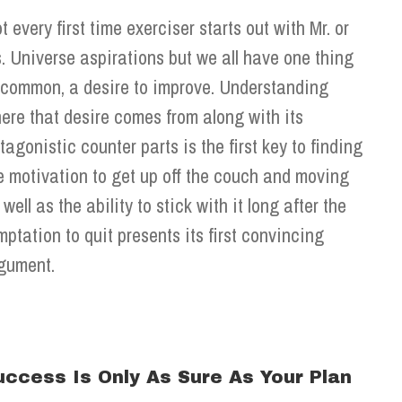
t every first time exerciser starts out with Mr. or
. Universe aspirations but we all have one thing
 common, a desire to improve. Understanding
ere that desire comes from along with its
tagonistic counter parts is the first key to finding
e motivation to get up off the couch and moving
 well as the ability to stick with it long after the
mptation to quit presents its first convincing
gument.
uccess Is Only As Sure As Your Plan