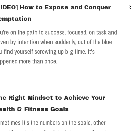
VIDEO] How to Expose and Conquer
emptation
u’re on the path to success, focused, on task and
iven by intention when suddenly, out of the blue
u find yourself screwing up big time. It's
ppened more than once.
he Right Mindset to Achieve Your
ealth & Fitness Goals
metimes it's the numbers on the scale, other