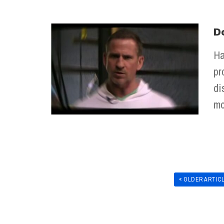
D
Ha
pr
di
mo
« OLDER ARTIC