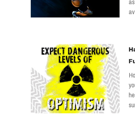
as
av
H
F
Ho
yo
he
su