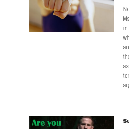
No
Ms
in
wh
an
th
as
te
ar
S