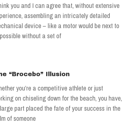
think you and I can agree that, without extensive
perience, assembling an intricately detailed
chanical device – like a motor would be next to
possible without a set of
he “Brocebo” Illusion
ether you’re a competitive athlete or just
rking on chiseling down for the beach, you have,
 large part placed the fate of your success in the
lm of someone