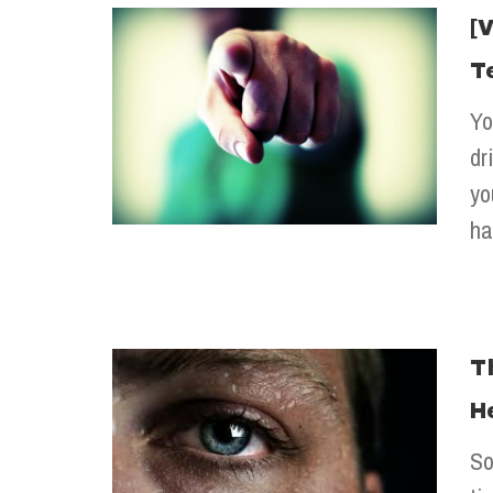
[
T
Yo
dr
yo
ha
T
H
So