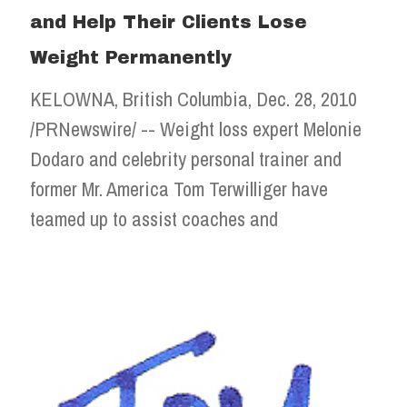
and Help Their Clients Lose
Weight Permanently
KELOWNA, British Columbia, Dec. 28, 2010
/PRNewswire/ -- Weight loss expert Melonie
Dodaro and celebrity personal trainer and
former Mr. America Tom Terwilliger have
teamed up to assist coaches and