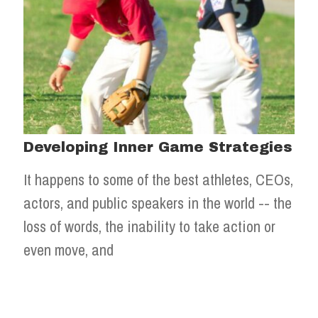
Developing Inner Game Strategies
It happens to some of the best athletes, CEOs,
actors, and public speakers in the world -- the
loss of words, the inability to take action or
even move, and