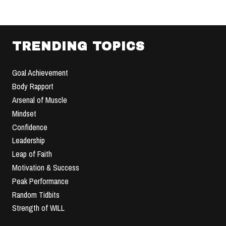
TRENDING TOPICS
Goal Achievement
Body Rapport
Arsenal of Muscle
Mindset
Confidence
Leadership
Leap of Faith
Motivation & Success
Peak Performance
Random Tidbits
Strength of WILL