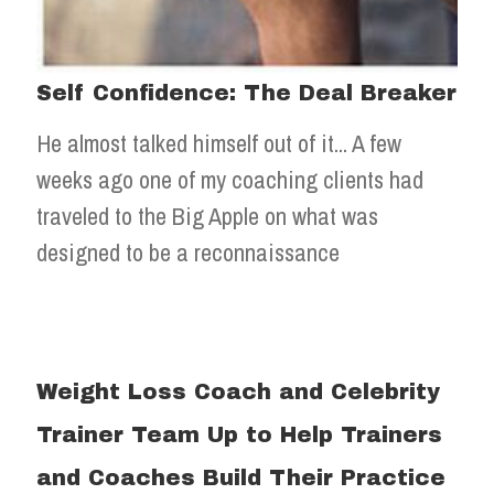
Self Confidence: The Deal Breaker
He almost talked himself out of it... A few
weeks ago one of my coaching clients had
traveled to the Big Apple on what was
designed to be a reconnaissance
Weight Loss Coach and Celebrity
Trainer Team Up to Help Trainers
and Coaches Build Their Practice