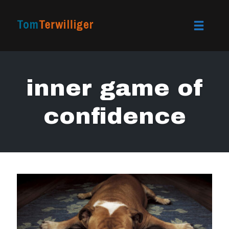
Toggle
naviga
Skip
to
inner game of
content
confidence