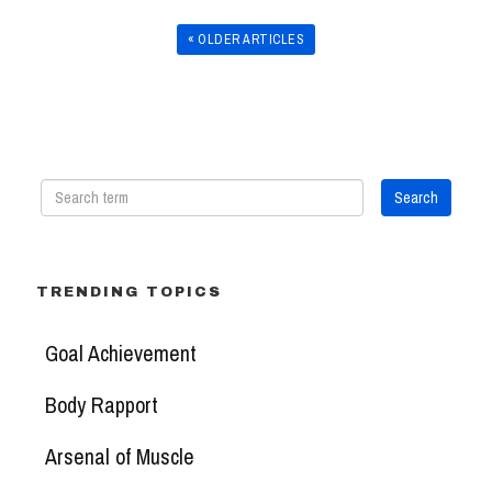
« OLDER ARTICLES
TRENDING TOPICS
Goal Achievement
Body Rapport
Arsenal of Muscle