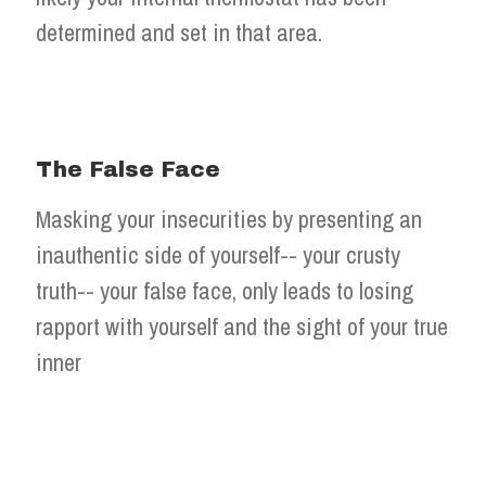
determined and set in that area.
The False Face
Masking your insecurities by presenting an
inauthentic side of yourself-- your crusty
truth-- your false face, only leads to losing
rapport with yourself and the sight of your true
inner