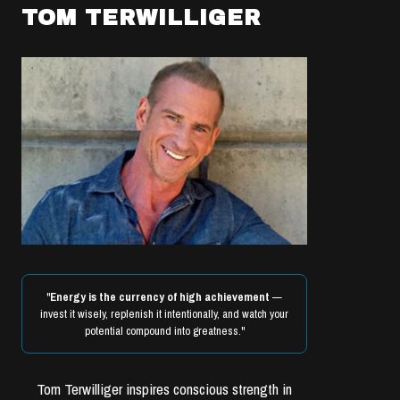
TOM TERWILLIGER
"
Energy is the currency of high achievement
—
invest it wisely, replenish it intentionally, and watch your
potential compound into greatness."
Tom Terwilliger inspires conscious strength in