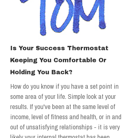
Is Your Success Thermostat
Keeping You Comfortable Or
Holding You Back?
How do you know if you have a set point in
some area of your life. Simple look at your
results. If you've been at the same level of
income, level of fitness and health, or in and
out of unsatisfying relationships - it is very
likely your internal thermostat has been