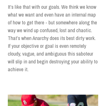
It’s like that with our goals. We think we know
what we want and even have an internal map
of how to get there - but somewhere along the
way we wind up confused, lost and chaotic.
That’s when Anarchy does its best dirty work.
If your objective or goal is even remotely
cloudy, vague, and ambiguous this saboteur
will slip in and begin destroying your ability to
achieve it.