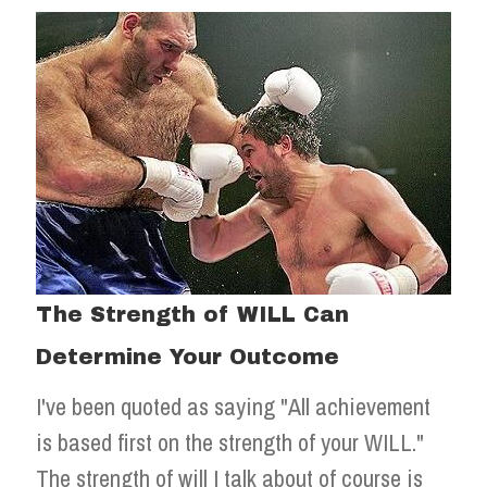
The Strength of WILL Can
Determine Your Outcome
I've been quoted as saying "All achievement
is based first on the strength of your WILL."
The strength of will I talk about of course is