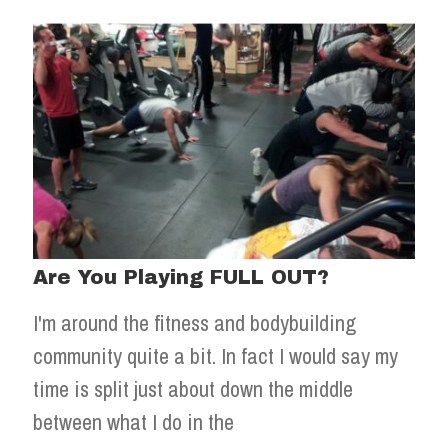
Are You Playing FULL OUT?
I'm around the fitness and bodybuilding
community quite a bit. In fact I would say my
time is split just about down the middle
between what I do in the