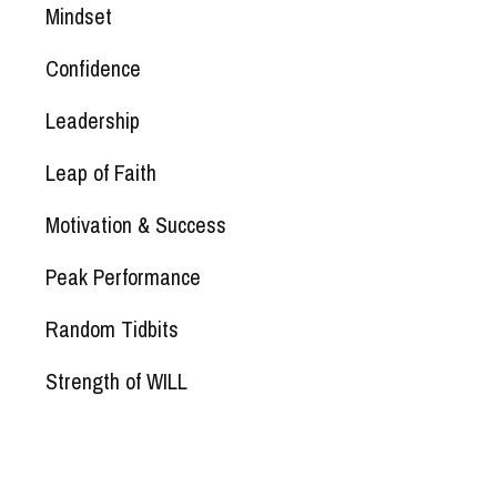
Mindset
Confidence
Leadership
Leap of Faith
Motivation & Success
Peak Performance
Random Tidbits
Strength of WILL