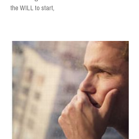
the WILL to start,