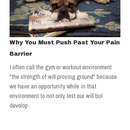
Why You Must Push Past Your Pain
Barrier
I often call the gym or workout environment
"the strength of will proving ground" because
we have an opportunity while in that
environment to not only test our will but
develop