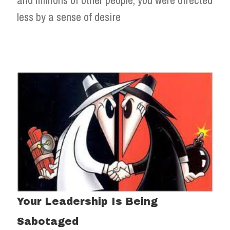
less by a sense of desire
Your Leadership Is Being
Sabotaged