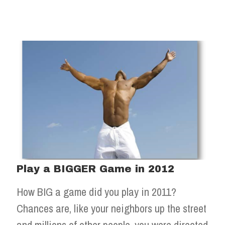
Play a BIGGER Game in 2012
How BIG a game did you play in 2011?
Chances are, like your neighbors up the street
and millions of other people, you were directed